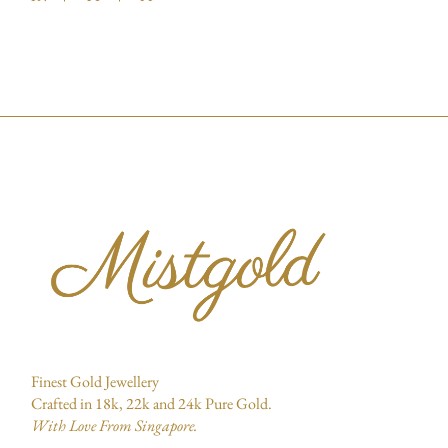
Finest Gold Jewellery
Crafted in 18k, 22k and 24k Pure Gold.
With Love From Singapore.