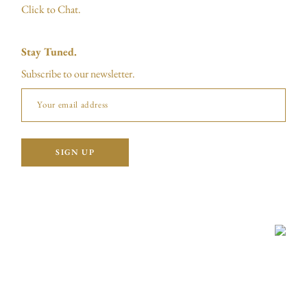
Click to Chat.
Stay Tuned.
Subscribe to our newsletter.