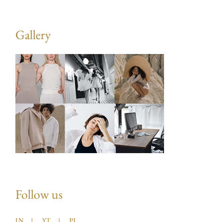
Gallery
Follow us
IN
YT
PI