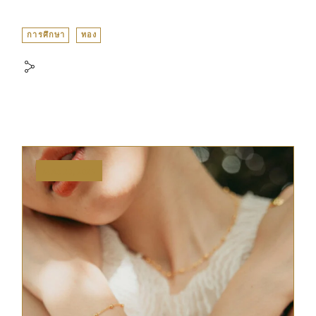
การศึกษา
ทอง
MAY 20, 2025