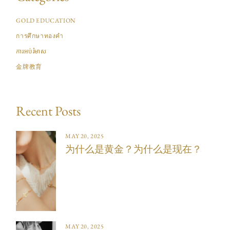
GOLD EDUCATION
การศึกษาทองคำ
ការអប់រំមាស
金牌教育
Recent Posts
MAY 20, 2025
为什么是黄金？为什么是现在？
MAY 20, 2025