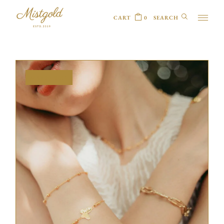
CART
0
MAY 20, 2025