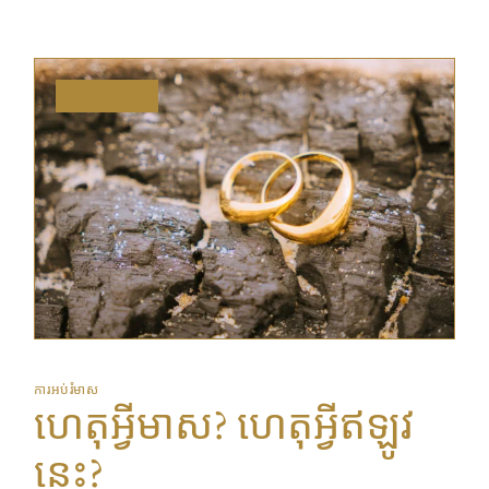
MAY 20, 2025
ការអប់រំមាស
ហេតុអ្វីមាស? ហេតុអ្វីឥឡូវ
នេះ?