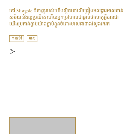
នៅ Mistgold ជំនាញរបស់យើងស្ថិតនៅលើគ្រឿងអលង្ការមាសទាន់
សម័យ និងល្អប្រណិត ហើយអ្នកប្រហែលជាឆ្ងល់ថាហេតុអ្វីបានជា
យើងប្រកាន់ខ្ជាប់យ៉ាងខ្ជាប់ខ្ជួនចំពោះមាសជាជាងស្វែងរកវត
ការអប់រំ
មាស