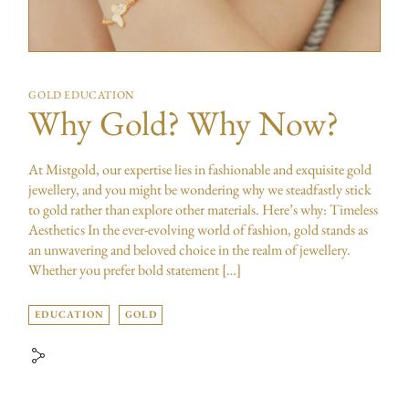
GOLD EDUCATION
Why Gold? Why Now?
At Mistgold, our expertise lies in fashionable and exquisite gold
jewellery, and you might be wondering why we steadfastly stick
to gold rather than explore other materials. Here’s why: Timeless
Aesthetics In the ever-evolving world of fashion, gold stands as
an unwavering and beloved choice in the realm of jewellery.
Whether you prefer bold statement […]
EDUCATION
GOLD