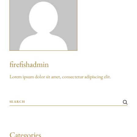
firefishadmin
Lorem ipsum dolor sit amet, consectetur adipiscing elit.
Categories