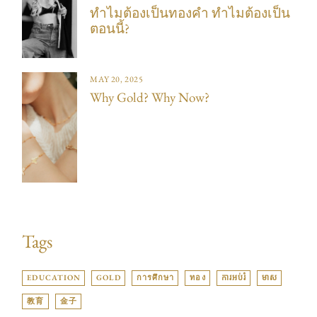
ทำไมต้องเป็นทองคำ ทำไมต้องเป็น
ตอนนี้?
MAY 20, 2025
Why Gold? Why Now?
Tags
EDUCATION
GOLD
การศึกษา
ทอง
ការអប់រំ
មាស
教育
金子