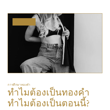
MAY 20, 2025
การศึกษาทองคำ
ทำไมต้องเป็นทองคำ
ทำไมต้องเป็นตอนนี้?