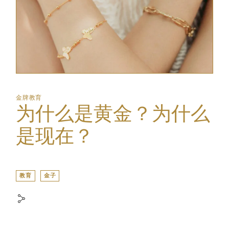
金牌教育
为什么是黄金？为什么
是现在？
教育
金子