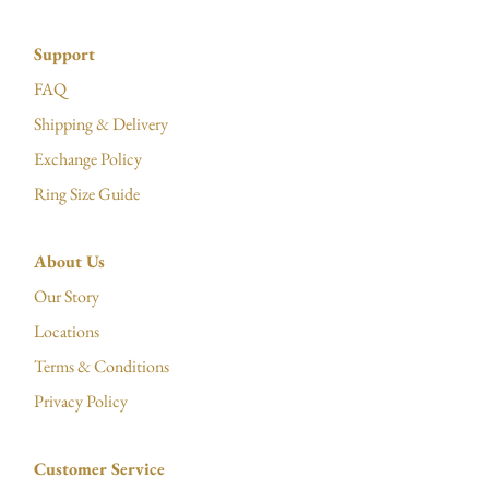
Support
FAQ
Shipping & Delivery
Exchange Policy
Ring Size Guide
About Us
Our Story
Locations
Terms & Conditions
Privacy Policy
Customer Service