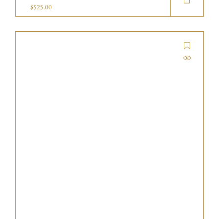
$
525.00