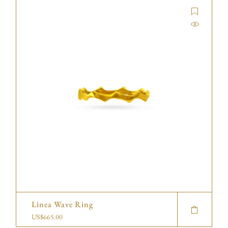
Linea Wave Ring
US$
665.00