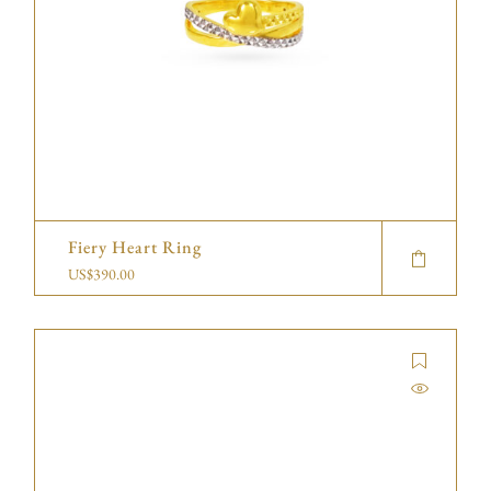
Fiery Heart Ring
US$
390.00