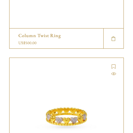
Column Twist Ring
US$
500.00