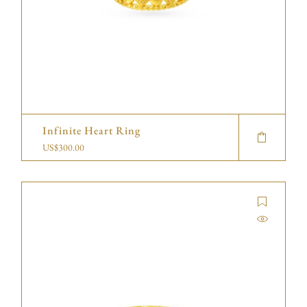
Infinite Heart Ring
US$
300.00