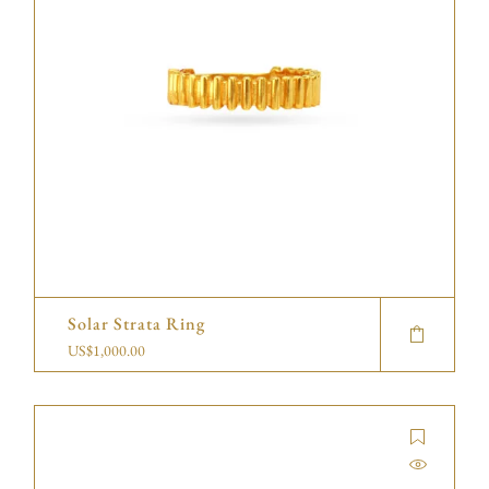
Solar Strata Ring
US$
1,000.00