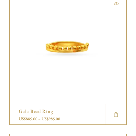
Gala Bead Ring
US$
885.00
–
US$
985.00