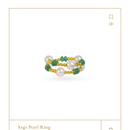
Sage Pearl Ring