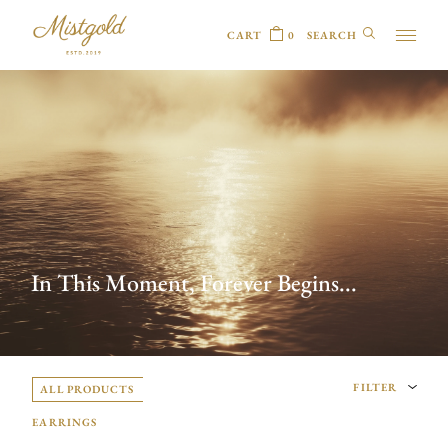
CART
0
In This Moment, Forever Begins...
FILTER
ALL PRODUCTS
EARRINGS