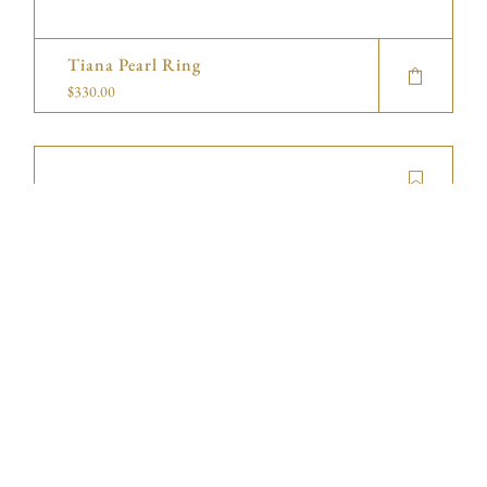
Tiana Pearl Ring
$
330.00