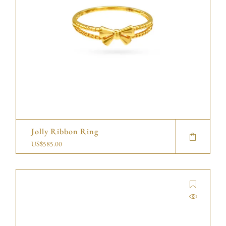
Jolly Ribbon Ring
US$
585.00