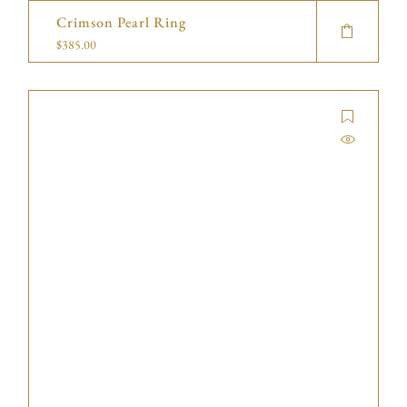
Crimson Pearl Ring
$
385.00