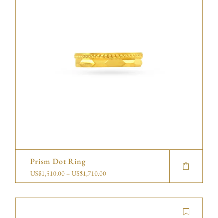
Prism Dot Ring
US$
1,510.00
–
US$
1,710.00