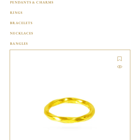
PENDANTS & CHARMS
RINGS
BRACELETS
NECKLACES
BANGLES