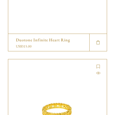
Duotone Infinite Heart Ring
US$
315.00