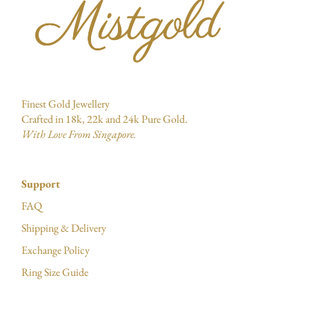
Finest Gold Jewellery
Crafted in 18k, 22k and 24k Pure Gold.
With Love From Singapore.
Support
FAQ
Shipping & Delivery
Exchange Policy
Ring Size Guide