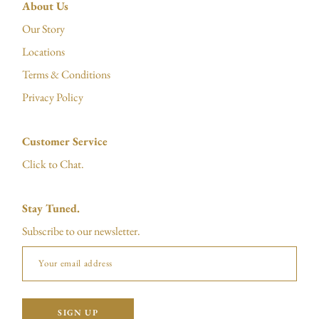
About Us
Our Story
Locations
Terms & Conditions
Privacy Policy
Customer Service
Click to Chat.
Stay Tuned.
Subscribe to our newsletter.