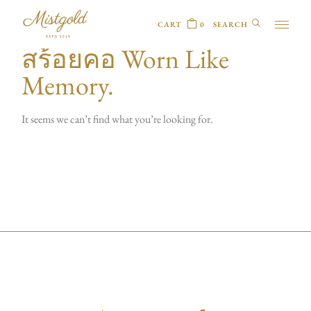
CART
0
สร้อยคอ Worn Like
Memory.
It seems we can’t find what you’re looking for.