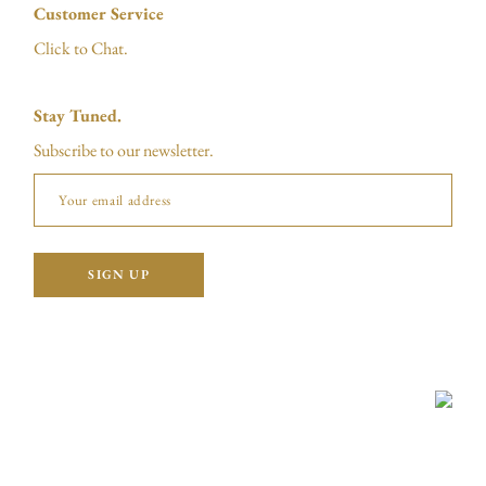
Customer Service
Click to Chat.
Stay Tuned.
Subscribe to our newsletter.