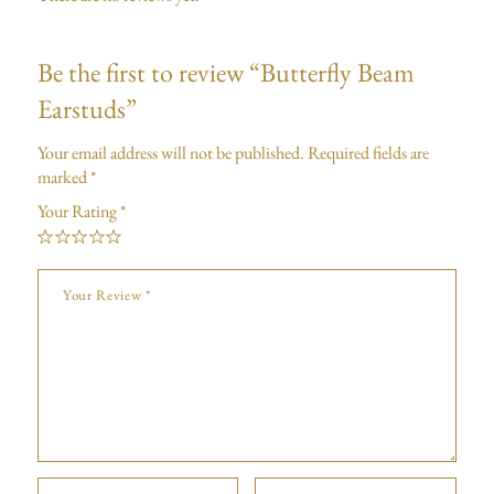
Be the first to review “Butterfly Beam
Earstuds”
Your email address will not be published.
Required fields are
marked
*
Your Rating
*