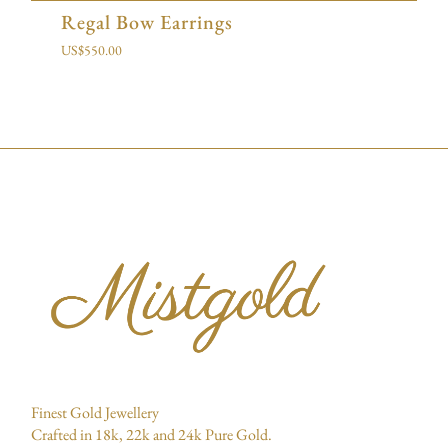
Regal Bow Earrings
US$
550.00
Finest Gold Jewellery
Crafted in 18k, 22k and 24k Pure Gold.