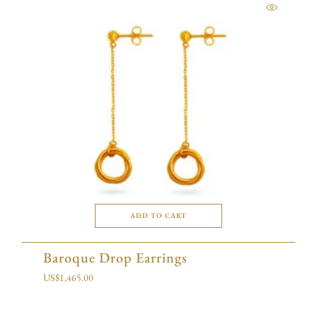
ADD TO CART
Baroque Drop Earrings
US$
1,465.00