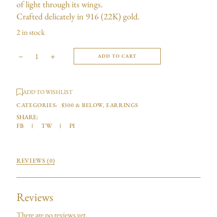
of light through its wings.
Crafted delicately in 916 (22K) gold.
2 in stock
ADD TO CART
ADD TO WISHLIST
CATEGORIES:
$300 & BELOW
,
EARRINGS
SHARE:
FB
TW
PI
REVIEWS (0)
Reviews
There are no reviews yet.