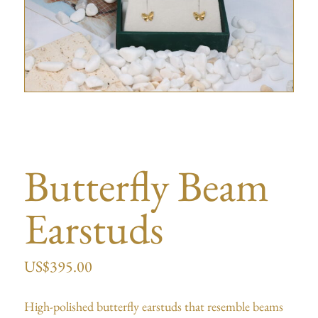
Butterfly Beam
Earstuds
US$
395.00
High-polished butterfly earstuds that resemble beams