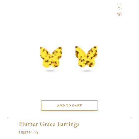
ADD TO CART
Flutter Grace Earrings
US$
750.00