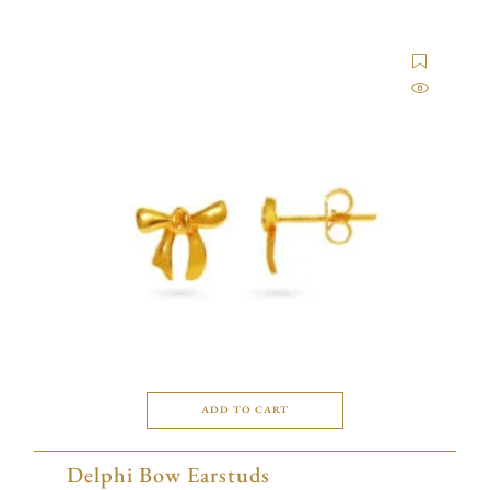
ADD TO CART
Delphi Bow Earstuds