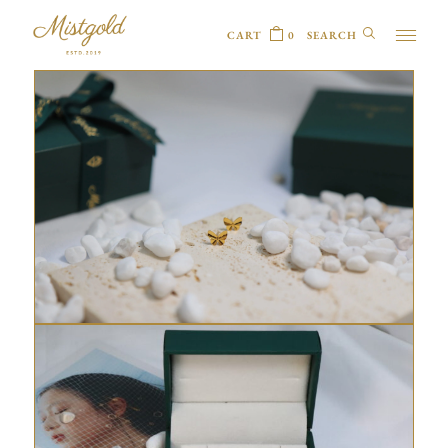
CART
0