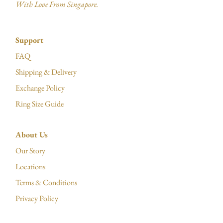
With Love From Singapore.
Support
FAQ
Shipping & Delivery
Exchange Policy
Ring Size Guide
About Us
Our Story
Locations
Terms & Conditions
Privacy Policy