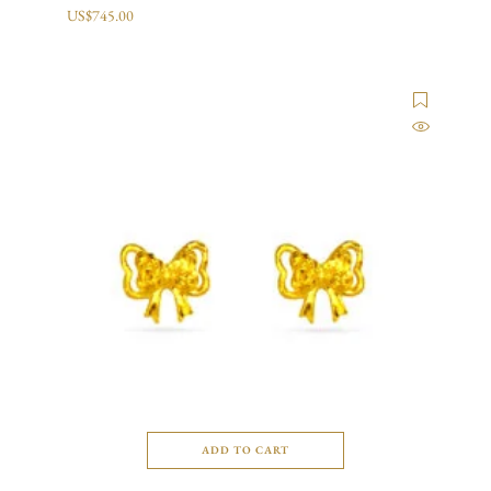
US$
745.00
ADD TO CART