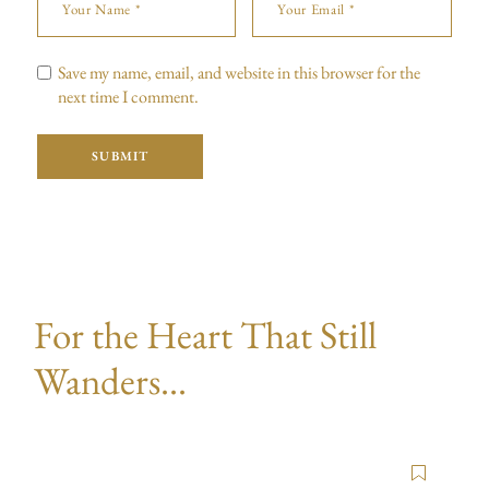
Save my name, email, and website in this browser for the
next time I comment.
SUBMIT
For the Heart That Still
Wanders...