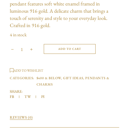
pendant features soft white enamel framed in
luminous 916 gold. A delicate charm that brings a
touch of serenity and style to your everyday look.
Crafted in 916 gold.
4 in stock
ADD TO CART
ADD TO WISHLIST
CATEGORIES:
$400 & BELOW
,
GIFT IDEAS
,
PENDANTS &
CHARMS
SHARE:
FB
TW
PI
REVIEWS (0)