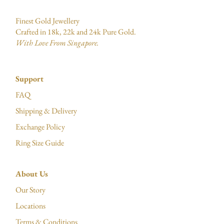
Finest Gold Jewellery
Crafted in 18k, 22k and 24k Pure Gold.
With Love From Singapore.
Support
FAQ
Shipping & Delivery
Exchange Policy
Ring Size Guide
About Us
Our Story
Locations
Terms & Conditions