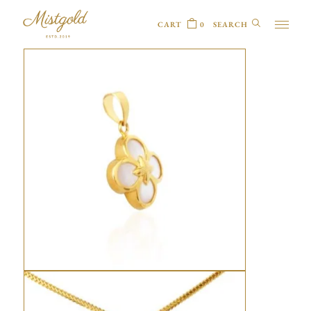
CART
0