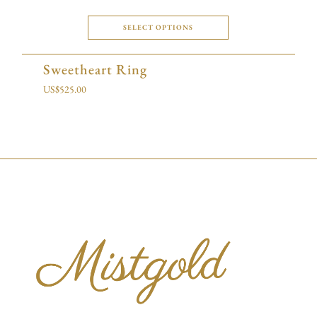
SELECT OPTIONS
Sweetheart Ring
US$
525.00