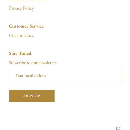
Privacy Policy
Customer Service
Click to Chat.
Stay Tuned.
Subscribe to our newsletter.