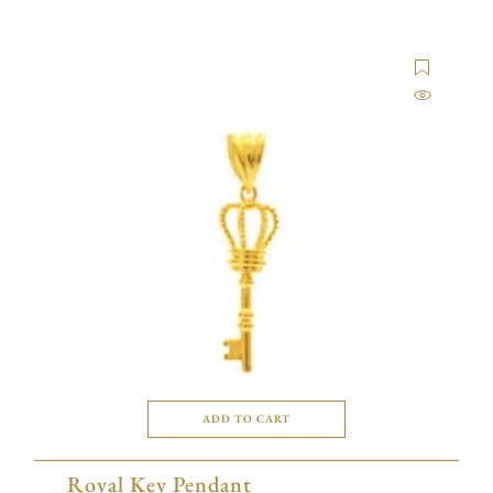
ADD TO CART
Royal Key Pendant