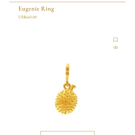
Eugenie Ring
US$
660.00