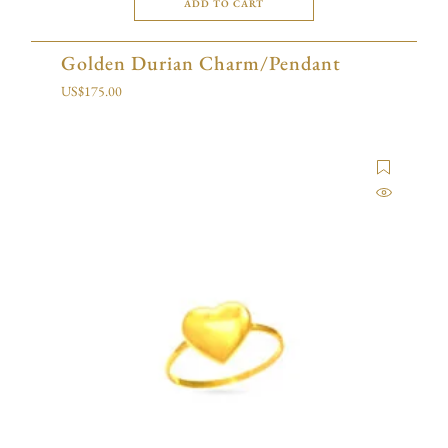
ADD TO CART
Golden Durian Charm/Pendant
US$
175.00