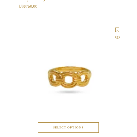
US$
760.00
SELECT OPTIONS