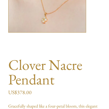
Clover Nacre
Pendant
US$
378.00
Gracefully shaped like a four-petal bloom, this elegant