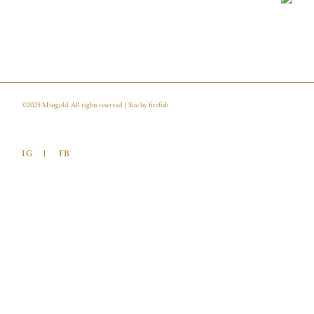
©2025
Mistgold
. All rights reserved. | Site by
firefish
IG
FB