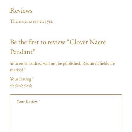
Reviews
There are no reviews yet.
Be the first to review “Clover Nacre
Pendant”
Your email address will not be published.
Required fields are
marked
*
Your Rating
*