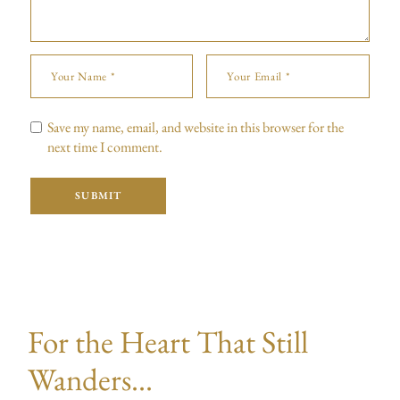
Save my name, email, and website in this browser for the
next time I comment.
SUBMIT
For the Heart That Still
Wanders...