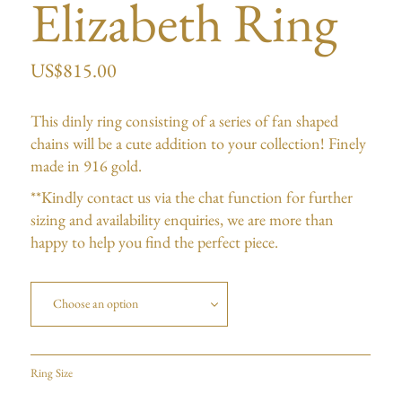
Elizabeth Ring
US$
815.00
This dinly ring consisting of a series of fan shaped
chains will be a cute addition to your collection! Finely
made in 916 gold.
**Kindly contact us via the chat function for further
sizing and availability enquiries, we are more than
happy to help you find the perfect piece.
Choose an option
Ring Size