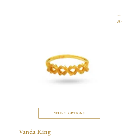
SELECT OPTIONS
Vanda Ring