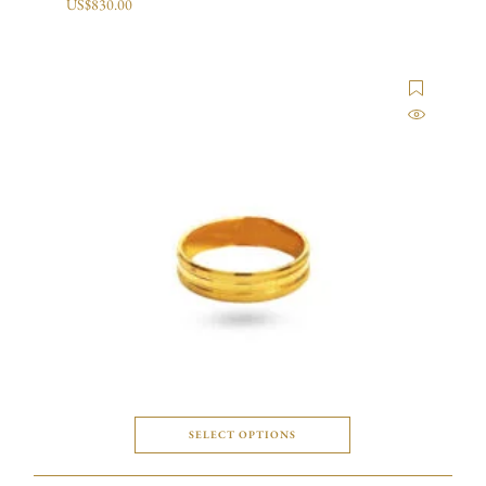
US$
830.00
SELECT OPTIONS