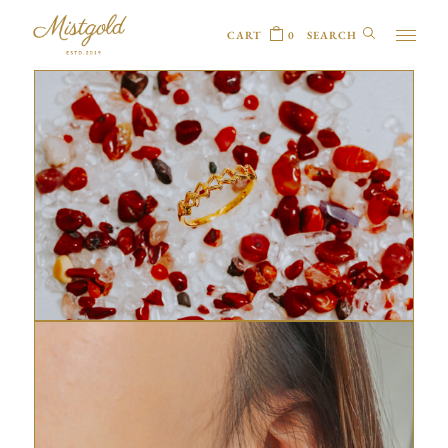
CART
0