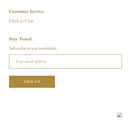
Customer Service
Click to Chat.
Stay Tuned.
Subscribe to our newsletter.