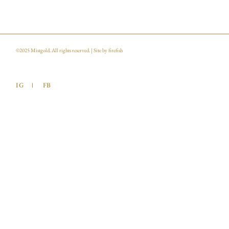
©2025
Mistgold
. All rights reserved. | Site by
firefish
IG
FB