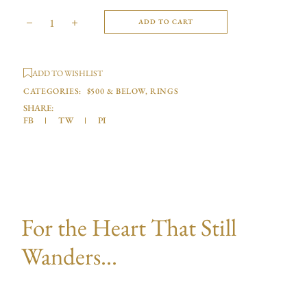
ADD TO CART
ADD TO WISHLIST
CATEGORIES:
$500 & BELOW
,
RINGS
SHARE:
FB
TW
PI
For the Heart That Still
Wanders...