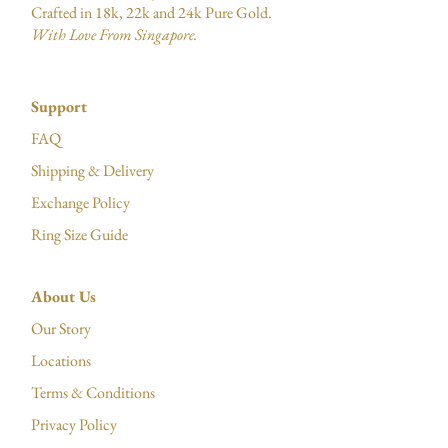
Crafted in 18k, 22k and 24k Pure Gold.
With Love From Singapore.
Support
FAQ
Shipping & Delivery
Exchange Policy
Ring Size Guide
About Us
Our Story
Locations
Terms & Conditions
Privacy Policy