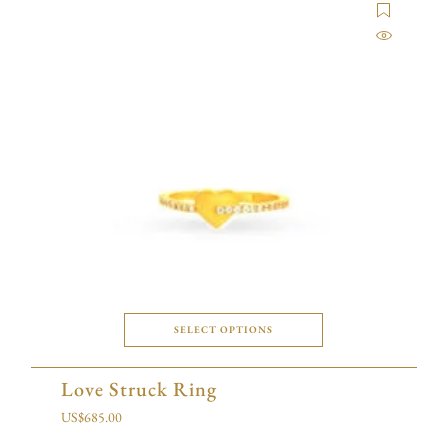
SELECT OPTIONS
Love Struck Ring
US$
685.00