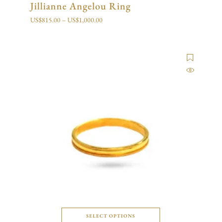
Jillianne Angelou Ring
US$
815.00
–
US$
1,000.00
SELECT OPTIONS