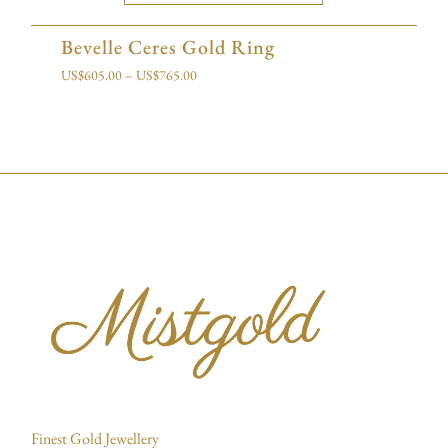
Bevelle Ceres Gold Ring
US$
605.00
–
US$
765.00
Finest Gold Jewellery