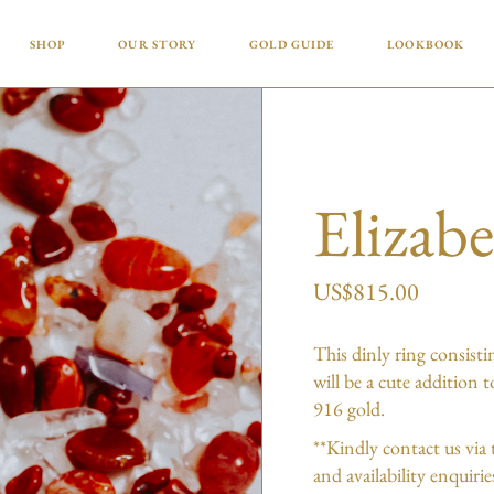
Why Gold? Why Now?
SHOP
OUR STORY
GOLD GUIDE
LOOKBOOK
What Do the Numbers and
Letters in Gold Actually Mean?
Why Gold? Why Now?
How to Care for Your Gold
Jewellery
What Do the Numbers and
Letters in Gold Actually Mean?
Elizab
How to Care for Your Gold
Jewellery
US$
815.00
This dinly ring consisti
will be a cute addition 
916 gold.
**Kindly contact us via 
and availability enquiri