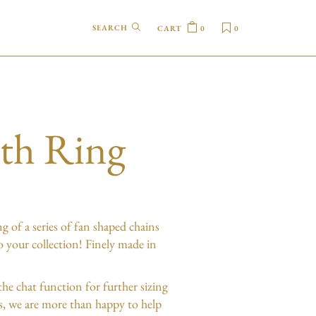
CART
0
0
eth Ring
ng of a series of fan shaped chains
to your collection! Finely made in
the chat function for further sizing
es, we are more than happy to help