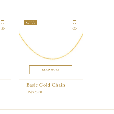
SOLD
READ MORE
Basic Gold Chain
US$
975.00