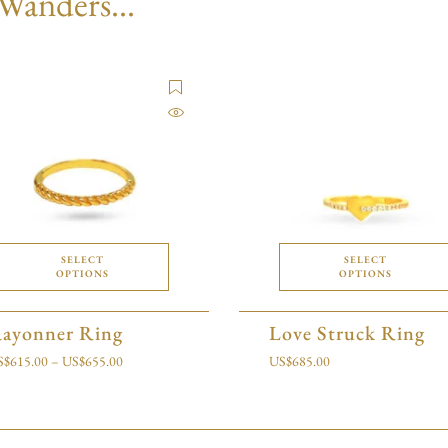
 Wanders...
SELECT
SELECT
OPTIONS
OPTIONS
ayonner Ring
Love Struck Ring
S$
615.00
–
US$
655.00
US$
685.00