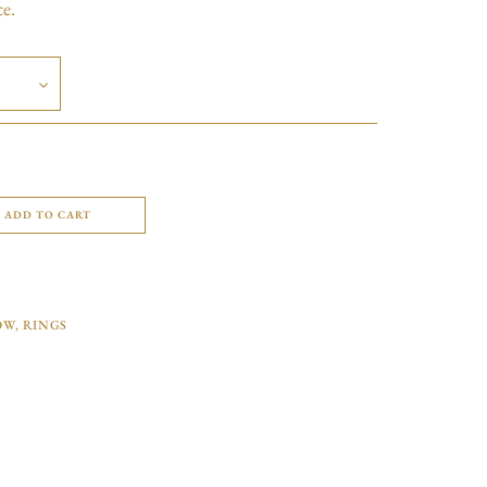
ce.
ADD TO CART
OW
,
RINGS