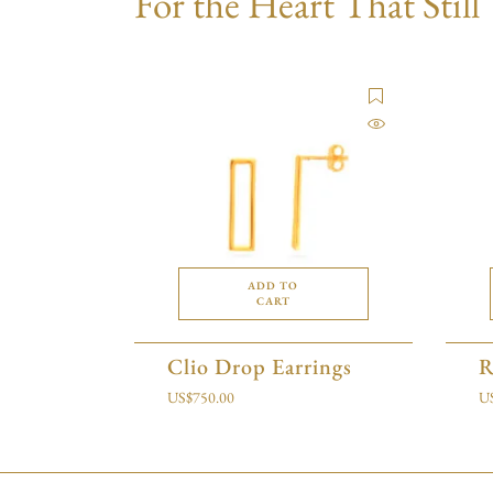
For the Heart That Still
ADD TO
CART
Clio Drop Earrings
R
US$
750.00
U