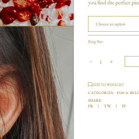
you find the perfect pie
Choose an option
Ring Size
ADD TO WISHLIST
CATEGORIES:
$500 & BEL
SHARE:
FB
TW
PI