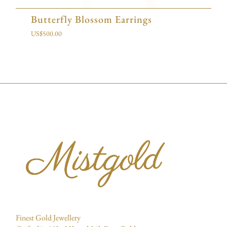
Butterfly Blossom Earrings
US$
500.00
Finest Gold Jewellery