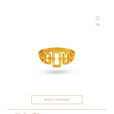
SELECT OPTIONS