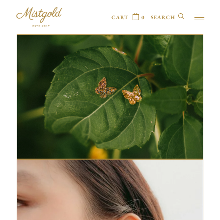
CART
0