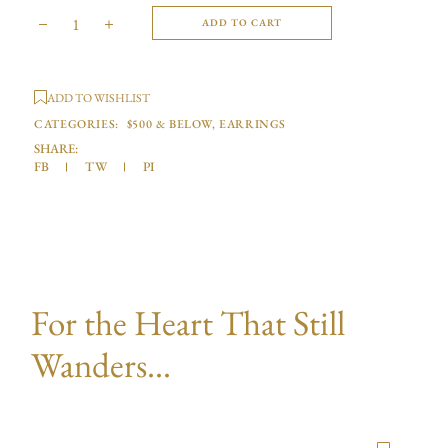
ADD TO CART
ADD TO WISHLIST
CATEGORIES:
$500 & BELOW
,
EARRINGS
SHARE:
FB
TW
PI
For the Heart That Still
Wanders...