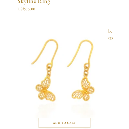
Skyline Ring
US$
975.00
ADD TO CART