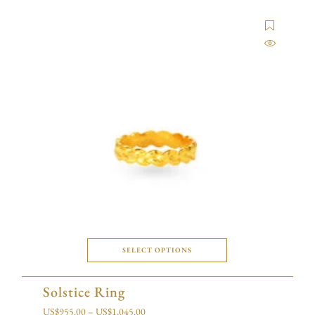
SELECT OPTIONS
Solstice Ring
US$
955.00
–
US$
1,045.00