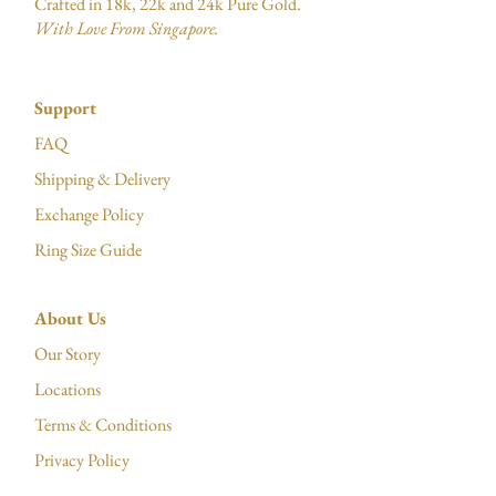
Crafted in 18k, 22k and 24k Pure Gold.
With Love From Singapore.
Support
FAQ
Shipping & Delivery
Exchange Policy
Ring Size Guide
About Us
Our Story
Locations
Terms & Conditions
Privacy Policy