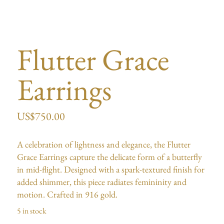
Flutter Grace
Earrings
US$
750.00
A celebration of lightness and elegance, the Flutter
Grace Earrings capture the delicate form of a butterfly
in mid-flight. Designed with a spark-textured finish for
added shimmer, this piece radiates femininity and
motion. Crafted in 916 gold.
5 in stock