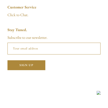
Customer Service
Click to Chat.
Stay Tuned.
Subscribe to our newsletter.