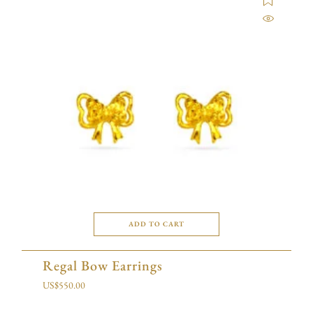
ADD TO CART
Regal Bow Earrings
US$
550.00