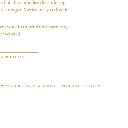
nce but also embodies the enduring
d strength. Meticulously crafted in
item is sold as a pendant/charm only
t included.
ADD TO CART
OW
,
$500 & BELOW
,
NEW ARRIVALS
,
PENDANTS & CHARMS