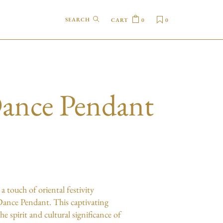
CART
0
0
ance Pendant
m
a touch of oriental festivity
ance Pendant. This captivating
he spirit and cultural significance of