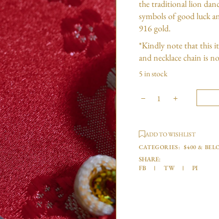
the traditional lion da
symbols of good luck an
916 gold.
*Kindly note that this 
and necklace chain is no
5 in stock
ADD TO WISHLIST
CATEGORIES:
$400 & BEL
SHARE:
FB
TW
PI