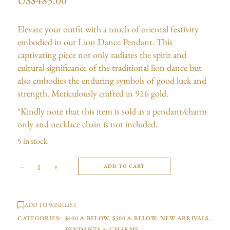
US$
485.00
Elevate your outfit with a touch of oriental festivity
embodied in our Lion Dance Pendant. This
captivating piece not only radiates the spirit and
cultural significance of the traditional lion dance but
also embodies the enduring symbols of good luck and
strength. Meticulously crafted in 916 gold.
*Kindly note that this item is sold as a pendant/charm
only and necklace chain is not included.
5 in stock
ADD TO CART
ADD TO WISHLIST
CATEGORIES:
$400 & BELOW
,
$500 & BELOW
,
NEW ARRIVALS
,
PENDANTS & CHARMS