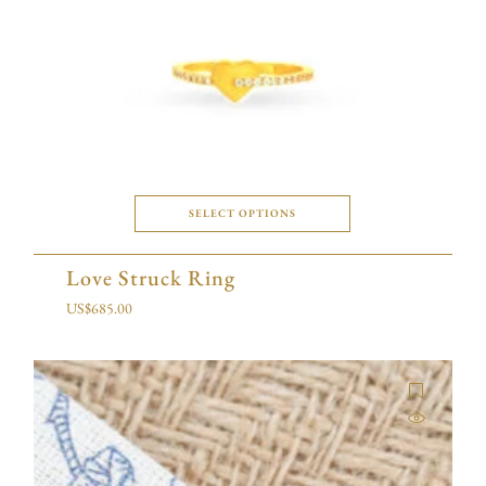
SELECT OPTIONS
Love Struck Ring
US$
685.00