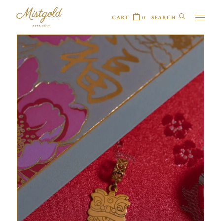
CART
0