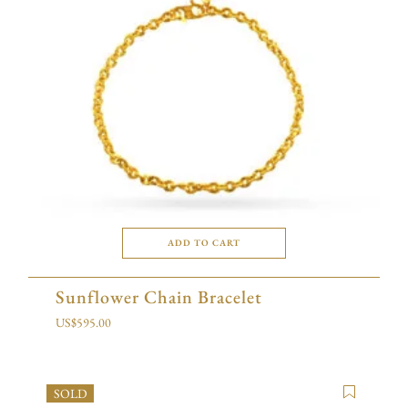
ADD TO CART
Sunflower Chain Bracelet
US$
595.00
SOLD