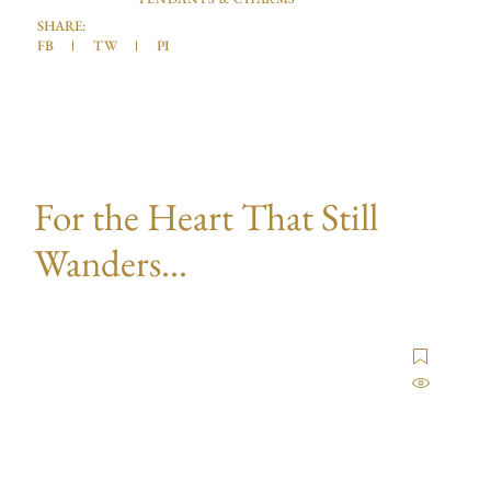
SHARE:
FB
TW
PI
For the Heart That Still
Wanders...