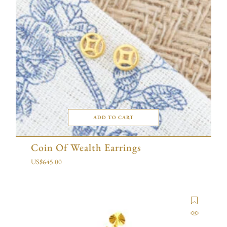
ADD TO CART
Coin Of Wealth Earrings
US$
645.00