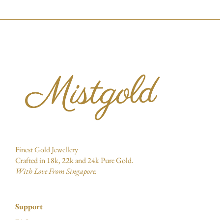
Finest Gold Jewellery
Crafted in 18k, 22k and 24k Pure Gold.
With Love From Singapore.
Support