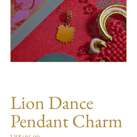
Lion Dance
Pendant Charm