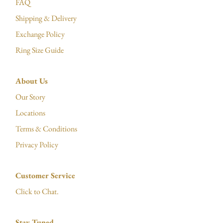
FAQ
Shipping & Delivery
Exchange Policy
Ring Size Guide
About Us
Our Story
Locations
Terms & Conditions
Privacy Policy
Customer Service
Click to Chat.
Stay Tuned.