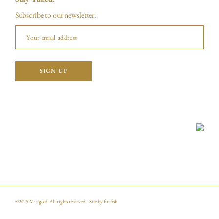
Subscribe to our newsletter.
©2025
Mistgold
. All rights reserved. | Site by
firefish