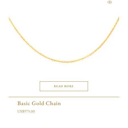
READ MORE
Basic Gold Chain
US$
975.00