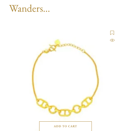
Wanders...
ADD TO CART