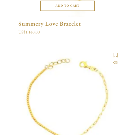
ADD TO CART
Summery Love Bracelet
US$
1,160.00