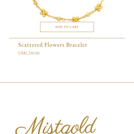
ADD TO CART
Scattered Flowers Bracelet
US$
1,250.00