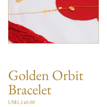
Golden Orbit
Bracelet
US$
1,140.00