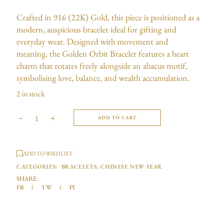
Crafted in 916 (22K) Gold, this piece is positioned as a
modern, auspicious bracelet ideal for gifting and
everyday wear. Designed with movement and
meaning, the Golden Orbit Bracelet features a heart
charm that rotates freely alongside an abacus motif,
symbolising love, balance, and wealth accumulation.
2 in stock
ADD TO CART
ADD TO WISHLIST
CATEGORIES:
BRACELETS
,
CHINESE NEW YEAR
SHARE:
FB
TW
PI