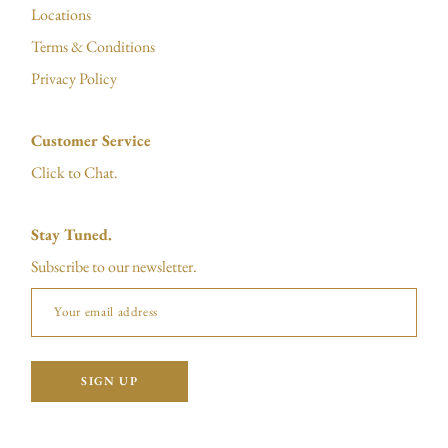
Locations
Terms & Conditions
Privacy Policy
Customer Service
Click to Chat.
Stay Tuned.
Subscribe to our newsletter.