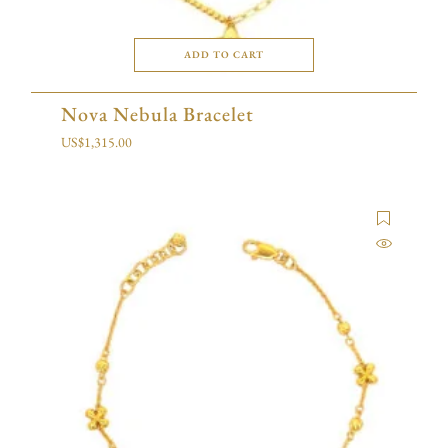
ADD TO CART
Nova Nebula Bracelet
US$
1,315.00