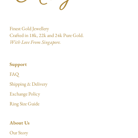
Finest Gold Jewellery
Crafted in 18k, 22k and 24k Pure Gold.
With Love From Singapore.
Support
FAQ
Shipping & Delivery
Exchange Policy
Ring Size Guide
About Us
Our Story