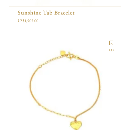
Sunshine Tab Bracelet
US$
1,905.00