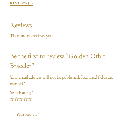
REVIEWS (0)
Reviews
There are no reviews yet.
Be the first to review “Golden Orbit
Bracelet”
Your email address will not be published.
Required fields are
marked
*
Your Rating
*