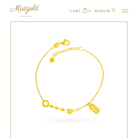
CART
0