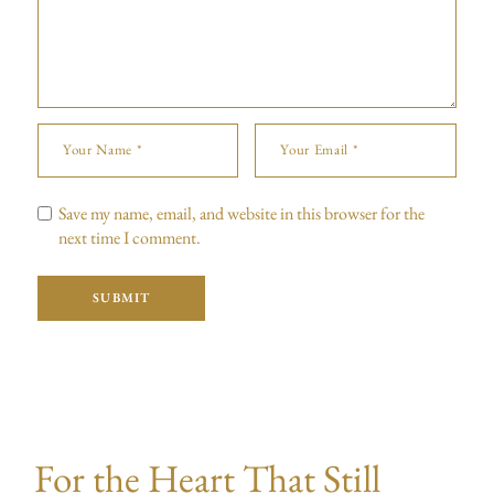
Save my name, email, and website in this browser for the
next time I comment.
SUBMIT
For the Heart That Still