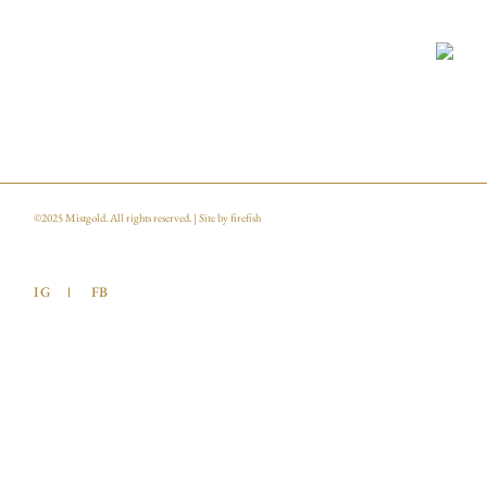
©2025
Mistgold
. All rights reserved. | Site by
firefish
IG
FB