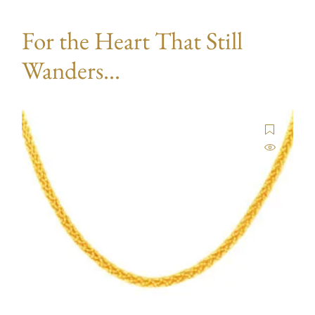
For the Heart That Still
Wanders...