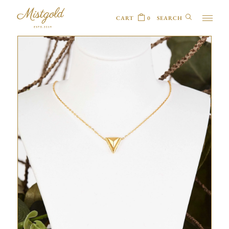
CART
0