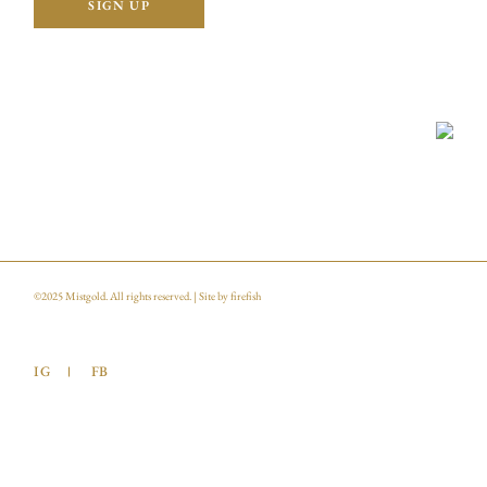
©2025
Mistgold
. All rights reserved. | Site by
firefish
IG
FB