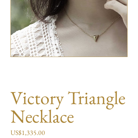
Victory Triangle
Necklace
US$
1,335.00