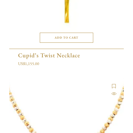
ADD TO CART
Cupid’s Twist Necklace
US$
1,155.00