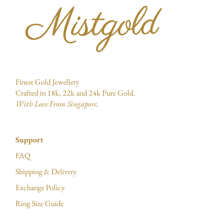
Finest Gold Jewellery
Crafted in 18k, 22k and 24k Pure Gold.
With Love From Singapore.
Support
FAQ
Shipping & Delivery
Exchange Policy
Ring Size Guide