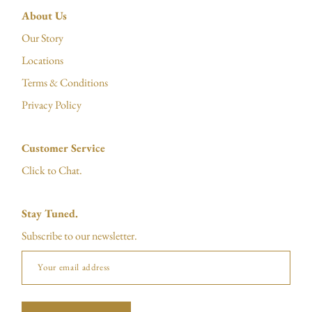
About Us
Our Story
Locations
Terms & Conditions
Privacy Policy
Customer Service
Click to Chat.
Stay Tuned.
Subscribe to our newsletter.