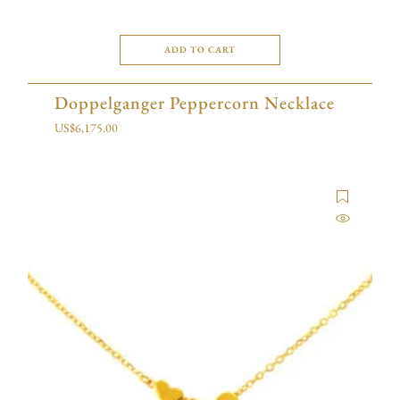
ADD TO CART
Doppelganger Peppercorn Necklace
US$
6,175.00