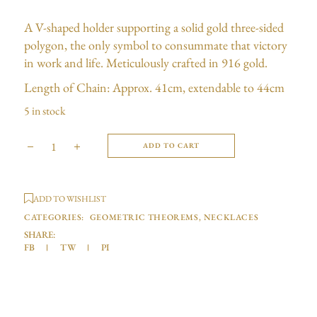
A V-shaped holder supporting a solid gold three-sided
polygon, the only symbol to consummate that victory
in work and life. Meticulously crafted in 916 gold.
Length of Chain: Approx. 41cm, extendable to 44cm
5 in stock
ADD TO CART
ADD TO WISHLIST
CATEGORIES:
GEOMETRIC THEOREMS
,
NECKLACES
SHARE:
FB
TW
PI