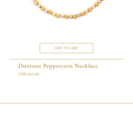
ADD TO CART
Duotone Peppercorn Necklace
US$
5,565.00