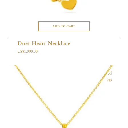
ADD TO CART
Duet Heart Necklace
US$
1,090.00