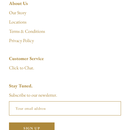
About Us
Our Story
Locations
Terms & Conditions
Privacy Policy
Customer Service
Click to Chat.
Stay Tuned.
Subscribe to our newsletter.