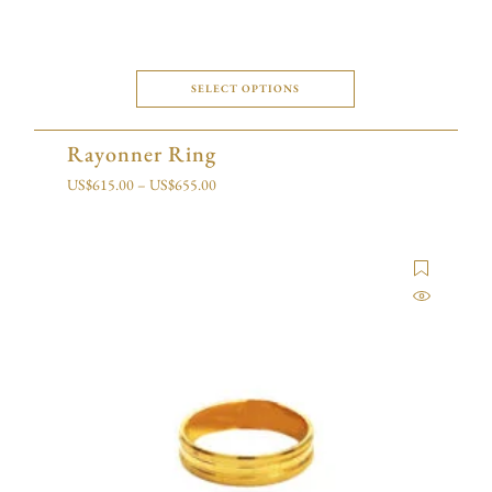
SELECT OPTIONS
Rayonner Ring
US$
615.00
–
US$
655.00