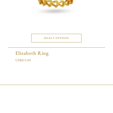
SELECT OPTIONS
Elizabeth Ring
US$
815.00