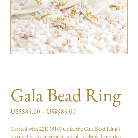
Gala Bead Ring
US$
885.00
–
US$
985.00
Crafted with 22K (916) Gold, the Gala Bead Ring’s
textured beads create a beautiful, stackable band that