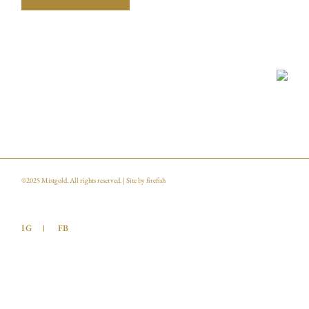
©2025
Mistgold
. All rights reserved. | Site by
firefish
IG
FB