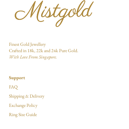
Finest Gold Jewellery
Crafted in 18k, 22k and 24k Pure Gold.
With Love From Singapore.
Support
FAQ
Shipping & Delivery
Exchange Policy
Ring Size Guide