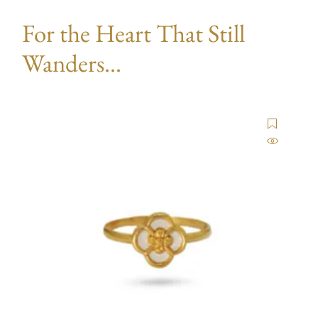
For the Heart That Still
Wanders...