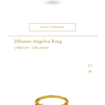
SELECT OPTIONS
Jillianne Angelou Ring
US$
815.00
–
US$
1,000.00