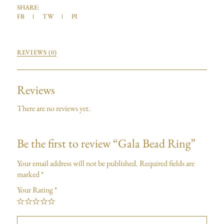
SHARE:
FB
TW
PI
REVIEWS (0)
Reviews
There are no reviews yet.
Be the first to review “Gala Bead Ring”
Your email address will not be published.
Required fields are
marked
*
Your Rating
*