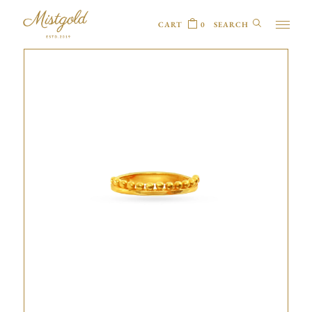
CART
0