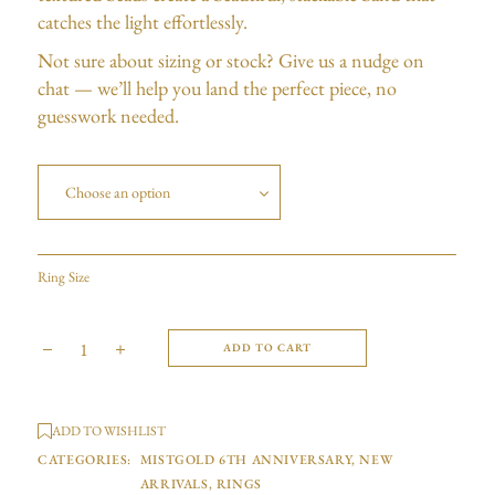
catches the light effortlessly.
Not sure about sizing or stock? Give us a nudge on
chat — we’ll help you land the perfect piece, no
guesswork needed.
Choose an option
Ring Size
ADD TO CART
ADD TO WISHLIST
CATEGORIES:
MISTGOLD 6TH ANNIVERSARY
,
NEW
ARRIVALS
,
RINGS