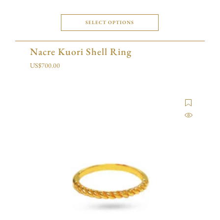
SELECT OPTIONS
Nacre Kuori Shell Ring
US$
700.00