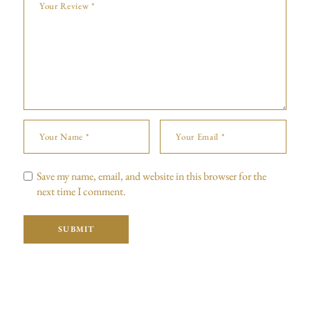
Save my name, email, and website in this browser for the
next time I comment.
SUBMIT