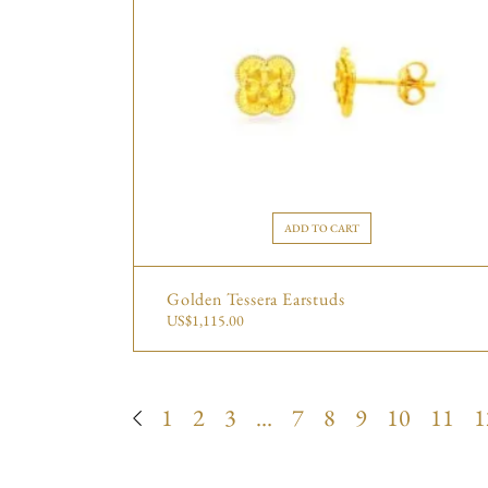
ADD TO CART
Golden Tessera Earstuds
US$
1,115.00
1
2
3
…
7
8
9
10
11
1