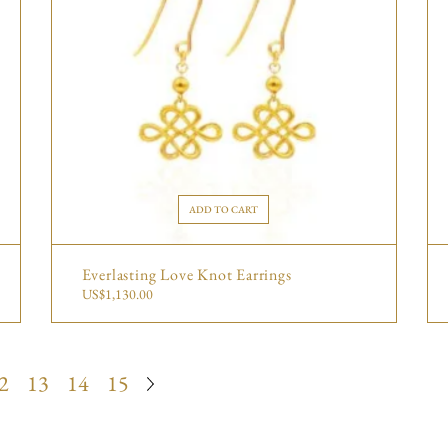
ADD TO CART
Everlasting Love Knot Earrings
US$
1,130.00
2
13
14
15