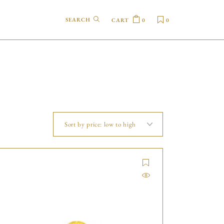
CART
0
0