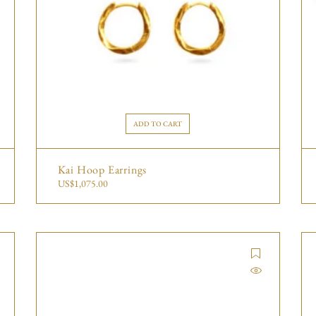
ADD TO CART
Kai Hoop Earrings
US$
1,075.00