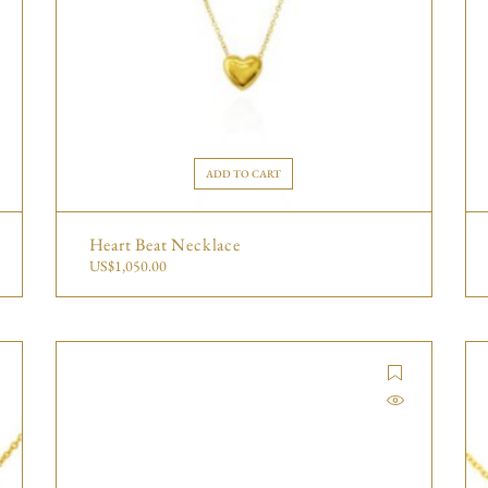
ADD TO CART
Heart Beat Necklace
US$
1,050.00