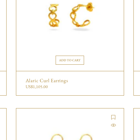
ADD TO CART
Alaric Curl Earrings
US$
1,105.00