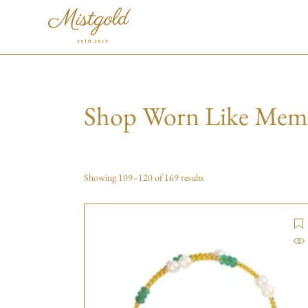
Shop Worn Like Mem
Showing 109–120 of 169 results