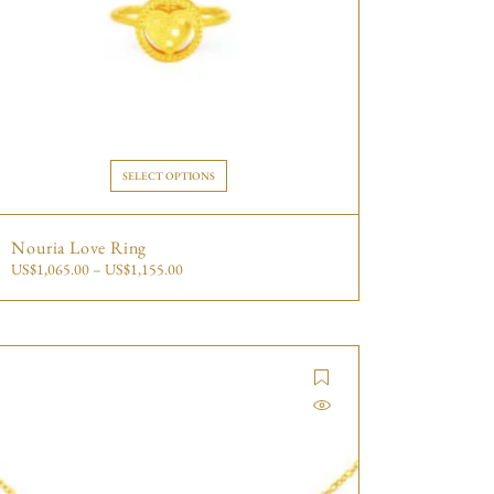
SELECT OPTIONS
Nouria Love Ring
US$
1,065.00
–
US$
1,155.00