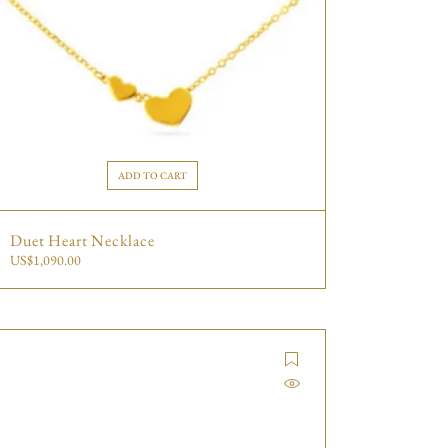
ADD TO CART
Duet Heart Necklace
US$
1,090.00