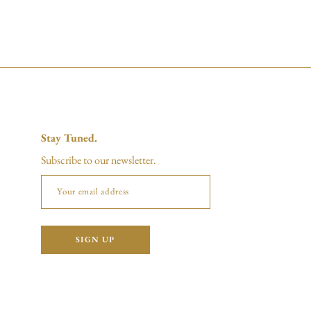
Stay Tuned.
Subscribe to our newsletter.