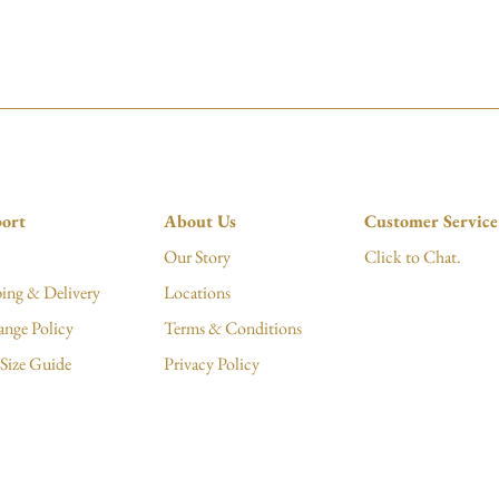
ort
About Us
Customer Service
Our Story
Click to Chat.
ing & Delivery
Locations
ange Policy
Terms & Conditions
Size Guide
Privacy Policy