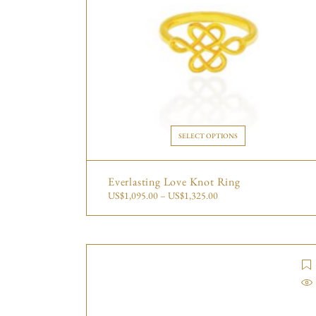
SELECT OPTIONS
Everlasting Love Knot Ring
US$
1,095.00
–
US$
1,325.00