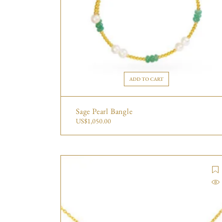
ADD TO CART
Sage Pearl Bangle
US$
1,050.00