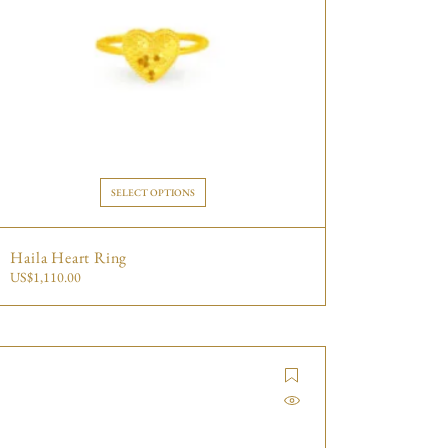
SELECT OPTIONS
Haila Heart Ring
US$
1,110.00