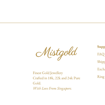
Supp
FAQ
Shipp
Exch
Finest Gold Jewellery
Ring 
Crafted in 18k, 22k and 24k Pure
Gold.
With Love From Singapore.