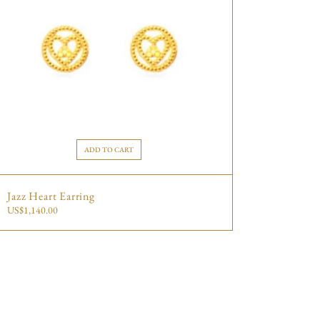
ADD TO CART
Jazz Heart Earring
US$
1,140.00