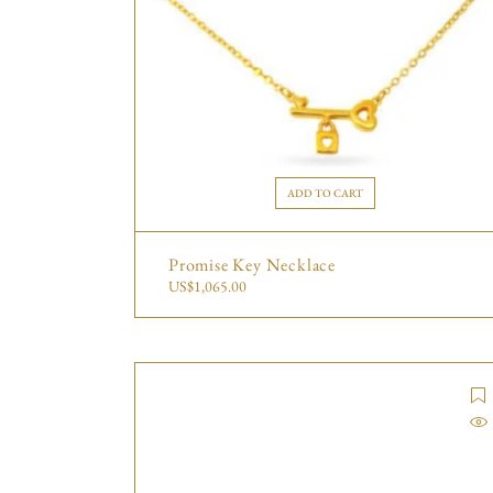
ADD TO CART
Promise Key Necklace
US$
1,065.00