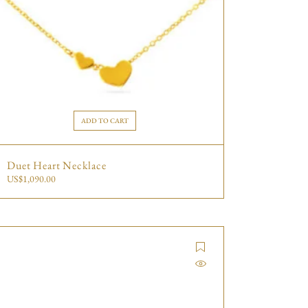
ADD TO CART
Duet Heart Necklace
US$
1,090.00