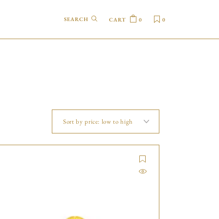
CART
0
0