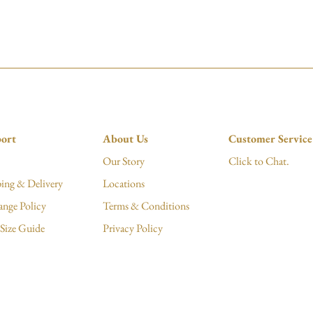
ort
About Us
Customer Service
Our Story
Click to Chat.
ing & Delivery
Locations
ange Policy
Terms & Conditions
Size Guide
Privacy Policy