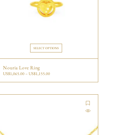
SELECT OPTIONS
Nouria Love Ring
US$
1,065.00
–
US$
1,155.00