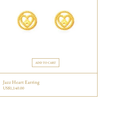
ADD TO CART
Jazz Heart Earring
US$
1,140.00