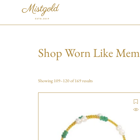
Shop Worn Like Mem
Showing 109–120 of 169 results