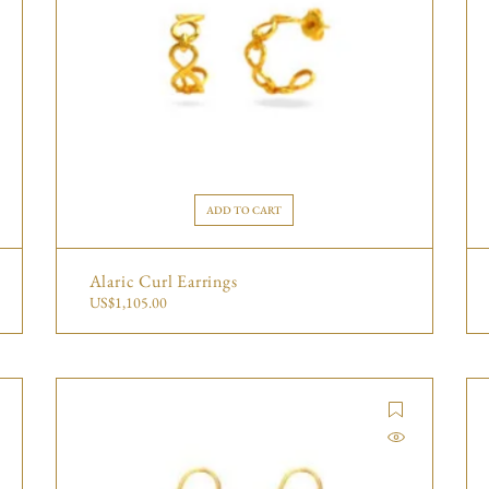
ADD TO CART
Alaric Curl Earrings
US$
1,105.00