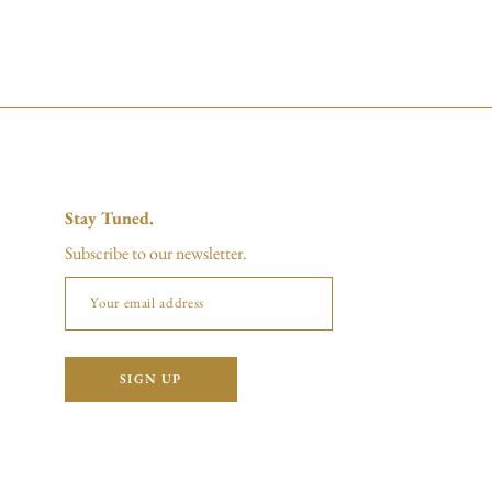
Stay Tuned.
Subscribe to our newsletter.