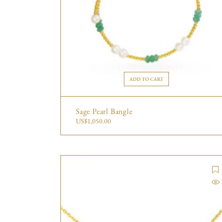
ADD TO CART
Sage Pearl Bangle
US$
1,050.00