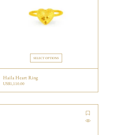
SELECT OPTIONS
Haila Heart Ring
US$
1,110.00