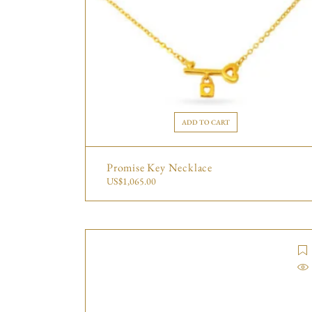
ADD TO CART
Promise Key Necklace
US$
1,065.00