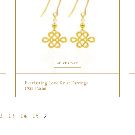
ADD TO CART
Everlasting Love Knot Earrings
US$
1,130.00
2
13
14
15