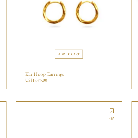
ADD TO CART
Kai Hoop Earrings
US$
1,075.00