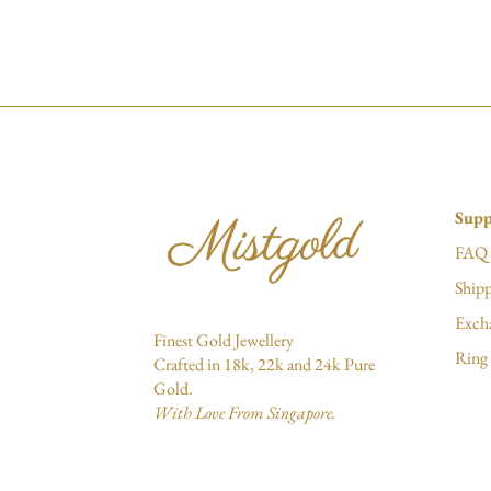
Supp
FAQ
Shipp
Exch
Finest Gold Jewellery
Ring 
Crafted in 18k, 22k and 24k Pure
Gold.
With Love From Singapore.