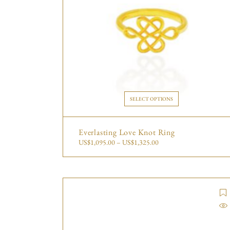
SELECT OPTIONS
Everlasting Love Knot Ring
US$
1,095.00
–
US$
1,325.00