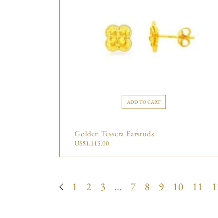
ADD TO CART
Golden Tessera Earstuds
US$
1,115.00
1
2
3
…
7
8
9
10
11
1