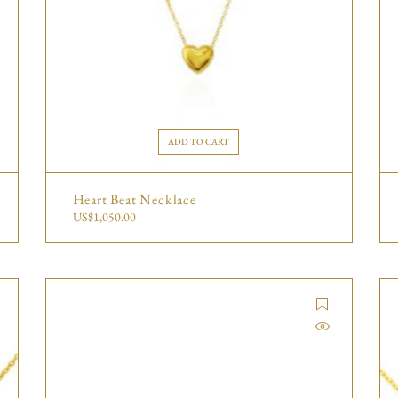
ADD TO CART
Heart Beat Necklace
US$
1,050.00