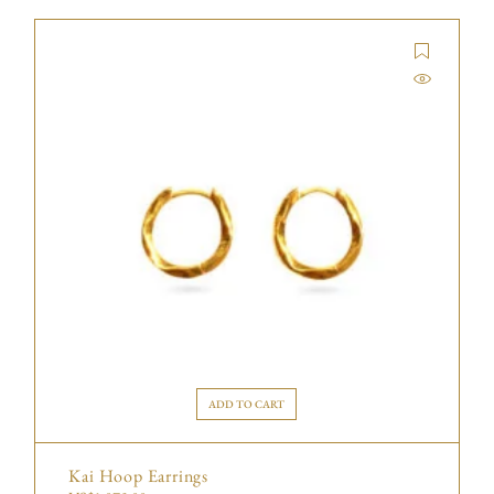
ADD TO CART
Kai Hoop Earrings