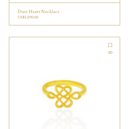
Duet Heart Necklace
US$
1,090.00