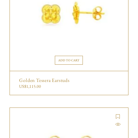
ADD TO CART
Golden Tessera Earstuds
US$
1,115.00