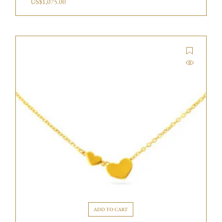
US$
1,075.00
ADD TO CART