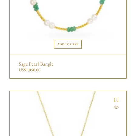
ADD TO CART
Sage Pearl Bangle
US$
1,050.00