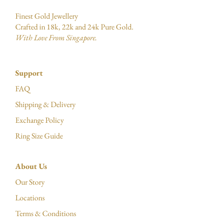
Finest Gold Jewellery
Crafted in 18k, 22k and 24k Pure Gold.
With Love From Singapore.
Support
FAQ
Shipping & Delivery
Exchange Policy
Ring Size Guide
About Us
Our Story
Locations
Terms & Conditions