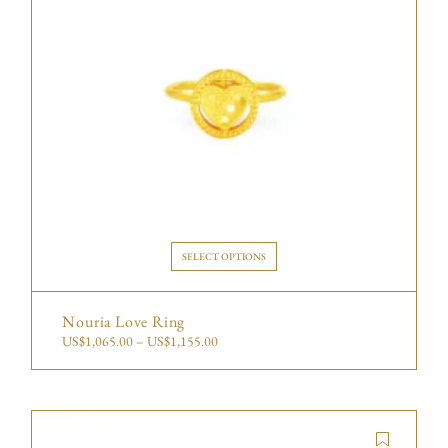
SELECT OPTIONS
Nouria Love Ring
US$
1,065.00
–
US$
1,155.00