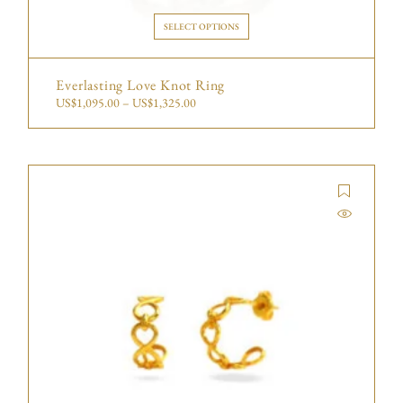
SELECT OPTIONS
Everlasting Love Knot Ring
US$
1,095.00
–
US$
1,325.00