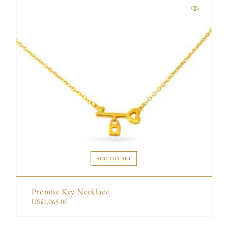
ADD TO CART
Promise Key Necklace
US$
1,065.00