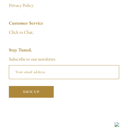
Privacy Policy
Customer Service
Click to Chat.
Stay Tuned.
Subscribe to our newsletter.