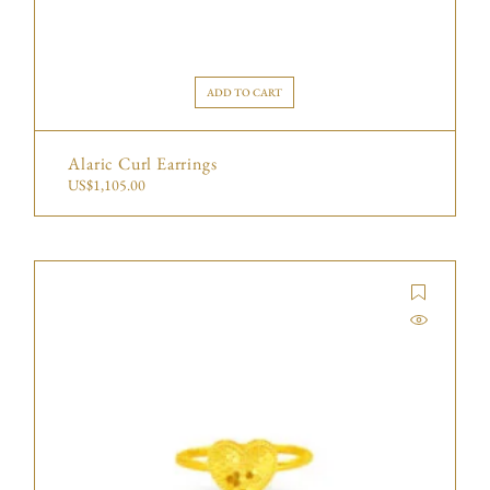
ADD TO CART
Alaric Curl Earrings
US$
1,105.00