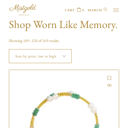
CART
0
Shop Worn Like Memory.
Showing 109–120 of 169 results