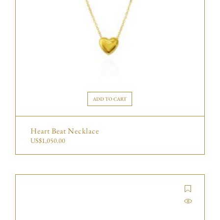
ADD TO CART
Heart Beat Necklace
US$
1,050.00