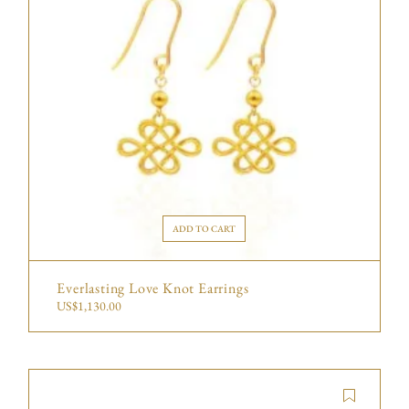
ADD TO CART
Everlasting Love Knot Earrings
US$
1,130.00