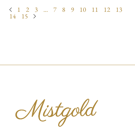
1
2
3
…
7
8
9
10
11
12
13
14
15