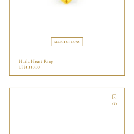
SELECT OPTIONS
Haila Heart Ring
US$
1,110.00