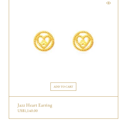
ADD TO CART
Jazz Heart Earring
US$
1,140.00