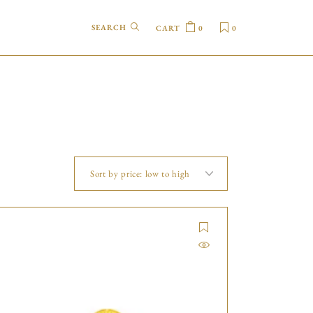
CART
0
0