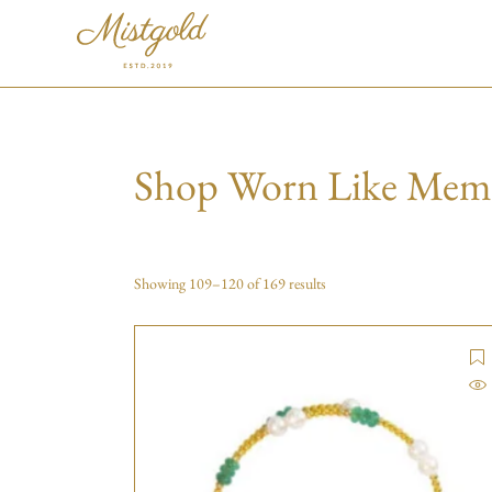
Shop Worn Like Mem
Showing 109–120 of 169 results