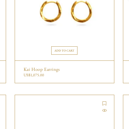
ADD TO CART
Kai Hoop Earrings
US$
1,075.00