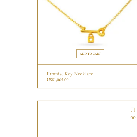
ADD TO CART
Promise Key Necklace
US$
1,065.00