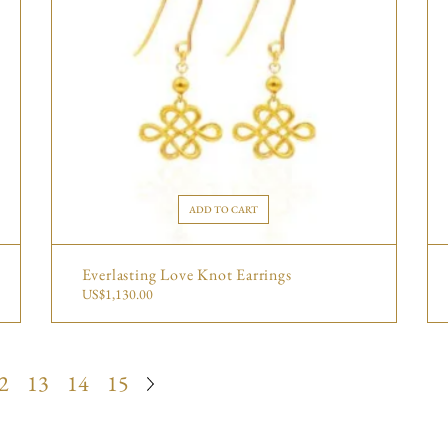
ADD TO CART
Everlasting Love Knot Earrings
US$
1,130.00
2
13
14
15