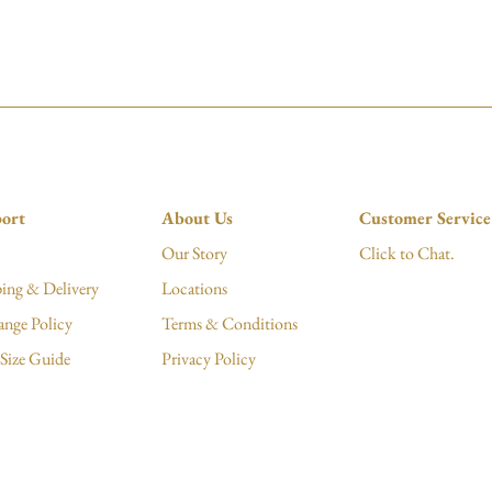
ort
About Us
Customer Service
Our Story
Click to Chat.
ing & Delivery
Locations
ange Policy
Terms & Conditions
Size Guide
Privacy Policy