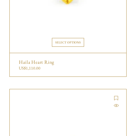
SELECT OPTIONS
Haila Heart Ring
US$
1,110.00