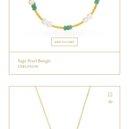
ADD TO CART
Sage Pearl Bangle
US$
1,050.00