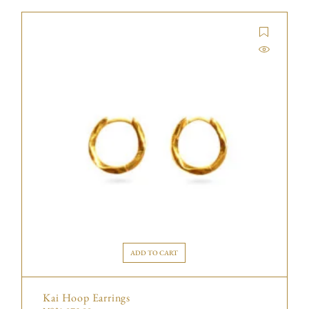
ADD TO CART
Kai Hoop Earrings