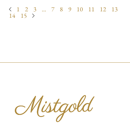
1
2
3
…
7
8
9
10
11
12
13
14
15