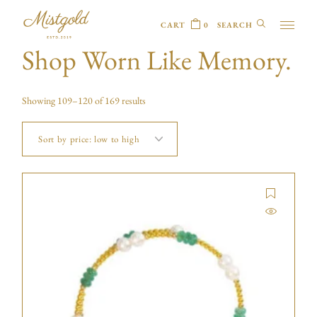
CART
0
Shop Worn Like Memory.
Showing 109–120 of 169 results