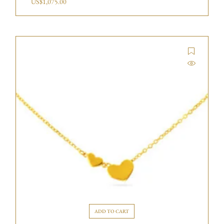
US$
1,075.00
ADD TO CART