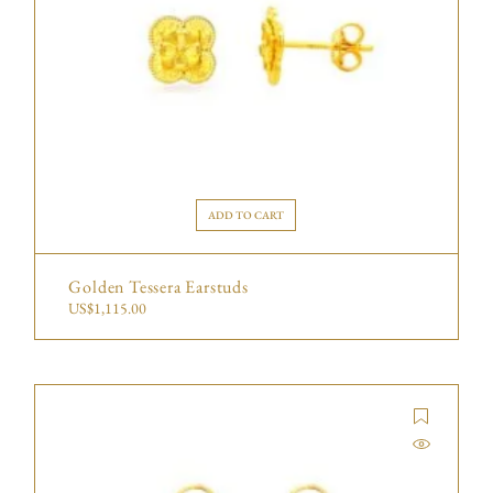
ADD TO CART
Golden Tessera Earstuds
US$
1,115.00