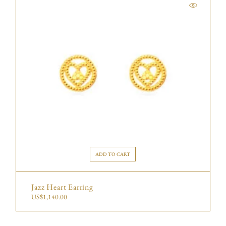
ADD TO CART
Jazz Heart Earring
US$
1,140.00