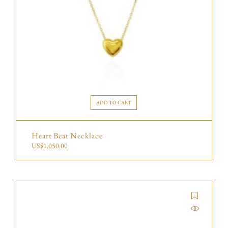
ADD TO CART
Heart Beat Necklace
US$
1,050.00