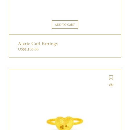
ADD TO CART
Alaric Curl Earrings
US$
1,105.00