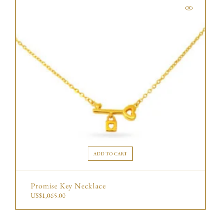
ADD TO CART
Promise Key Necklace
US$
1,065.00