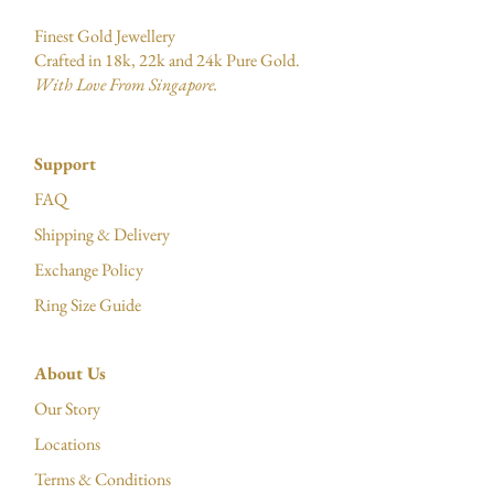
Finest Gold Jewellery
Crafted in 18k, 22k and 24k Pure Gold.
With Love From Singapore.
Support
FAQ
Shipping & Delivery
Exchange Policy
Ring Size Guide
About Us
Our Story
Locations
Terms & Conditions