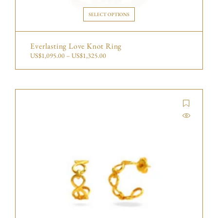
SELECT OPTIONS
Everlasting Love Knot Ring
US$
1,095.00
–
US$
1,325.00