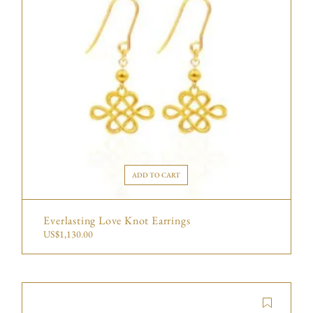
ADD TO CART
Everlasting Love Knot Earrings
US$
1,130.00