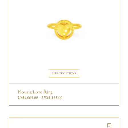
SELECT OPTIONS
Nouria Love Ring
US$
1,065.00
–
US$
1,155.00