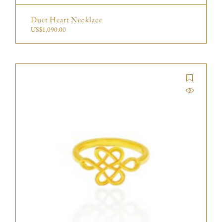
Duet Heart Necklace
US$
1,090.00