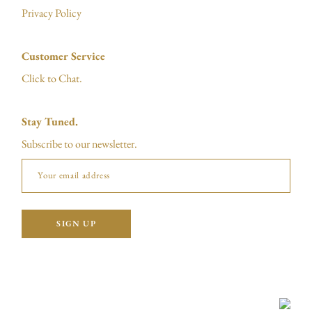
Privacy Policy
Customer Service
Click to Chat.
Stay Tuned.
Subscribe to our newsletter.