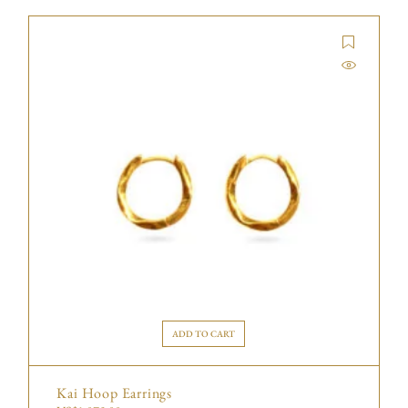
ADD TO CART
Kai Hoop Earrings