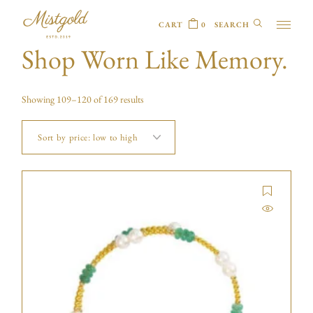
CART
0
Shop Worn Like Memory.
Showing 109–120 of 169 results