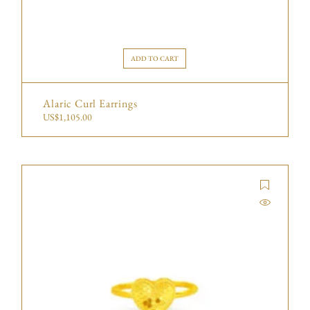
ADD TO CART
Alaric Curl Earrings
US$
1,105.00