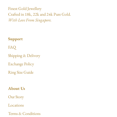
Finest Gold Jewellery
Crafted in 18k, 22k and 24k Pure Gold.
With Love From Singapore.
Support
FAQ
Shipping & Delivery
Exchange Policy
Ring Size Guide
About Us
Our Story
Locations
Terms & Conditions