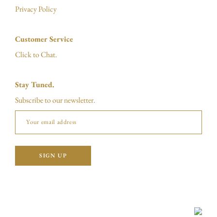
Privacy Policy
Customer Service
Click to Chat.
Stay Tuned.
Subscribe to our newsletter.