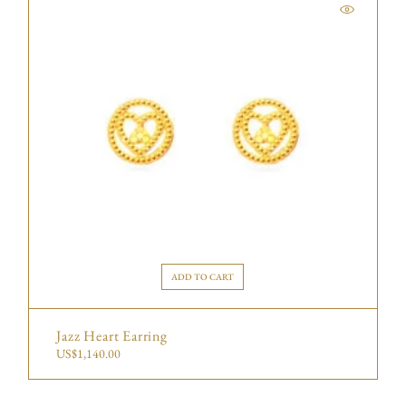
ADD TO CART
Jazz Heart Earring
US$
1,140.00