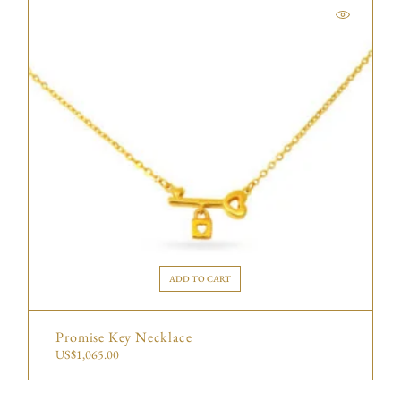
ADD TO CART
Promise Key Necklace
US$
1,065.00