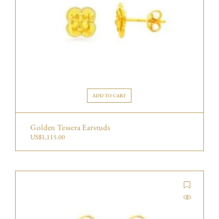
ADD TO CART
Golden Tessera Earstuds
US$
1,115.00