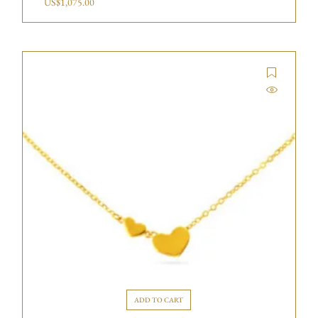
US$
1,075.00
ADD TO CART