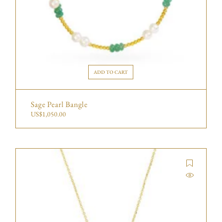
ADD TO CART
Sage Pearl Bangle
US$
1,050.00