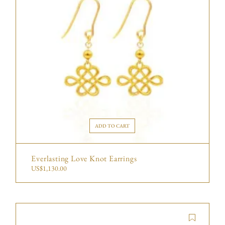
ADD TO CART
Everlasting Love Knot Earrings
US$
1,130.00