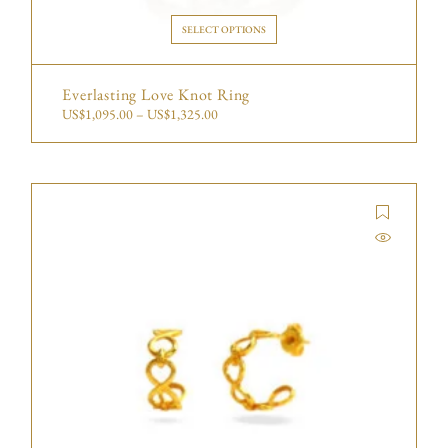
SELECT OPTIONS
Everlasting Love Knot Ring
US$
1,095.00
–
US$
1,325.00