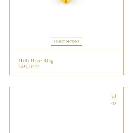
SELECT OPTIONS
Haila Heart Ring
US$
1,110.00