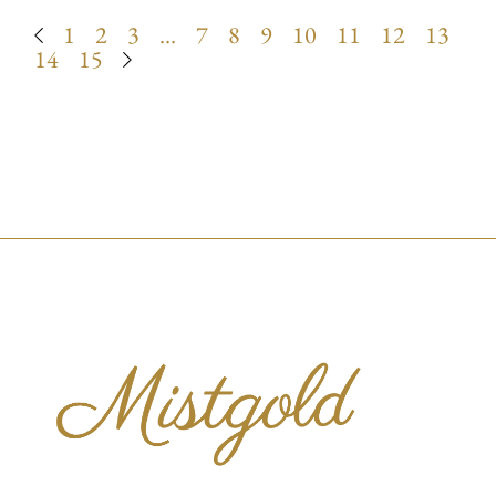
1
2
3
…
7
8
9
10
11
12
13
14
15