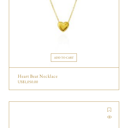
ADD TO CART
Heart Beat Necklace
US$
1,050.00