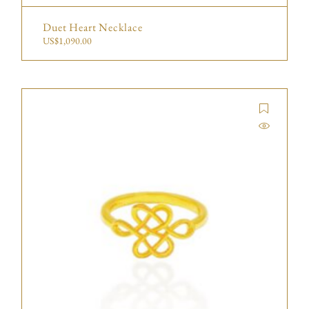
Duet Heart Necklace
US$
1,090.00