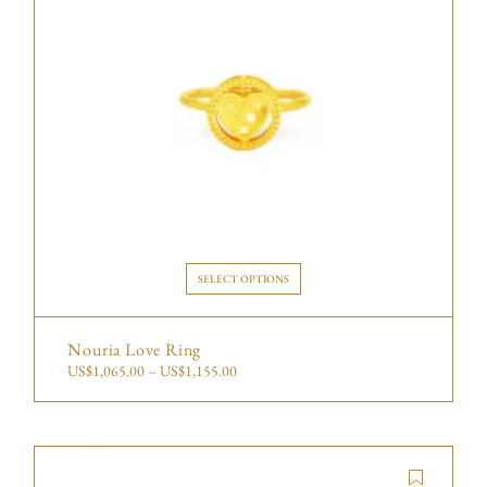
SELECT OPTIONS
Nouria Love Ring
US$
1,065.00
–
US$
1,155.00