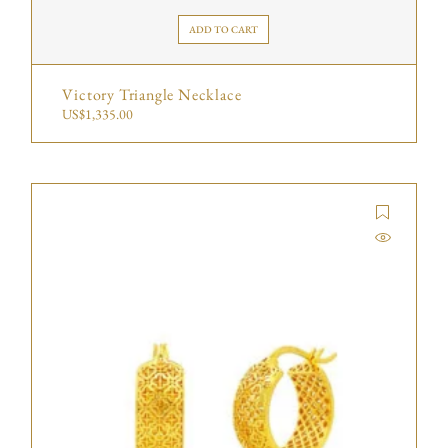
ADD TO CART
Victory Triangle Necklace
US$
1,335.00