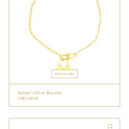
ADD TO CART
Selene’s Glow Bracelet
US$
1,320.00