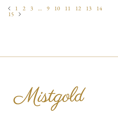
1
2
3
…
9
10
11
12
13
14
15