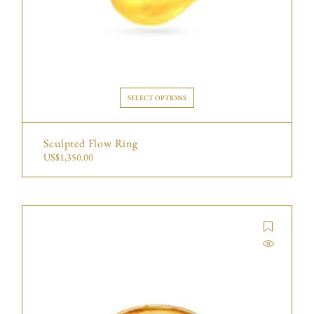
SELECT OPTIONS
Sculpted Flow Ring
US$
1,350.00