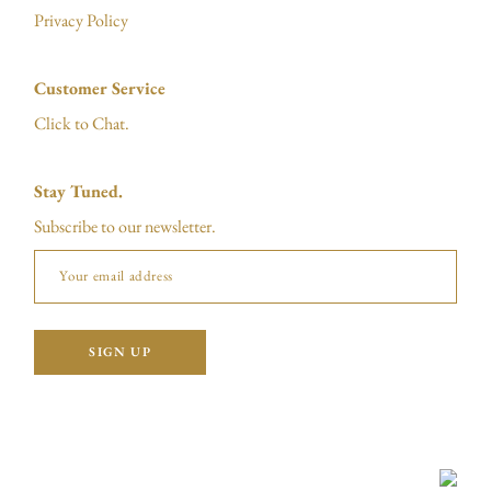
Privacy Policy
Customer Service
Click to Chat.
Stay Tuned.
Subscribe to our newsletter.