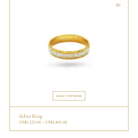
SELECT OPTIONS
Adira Ring
US$
1,325.00
–
US$
1,805.00