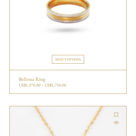
SELECT OPTIONS
Bellona Ring
US$
1,370.00
–
US$
1,750.00