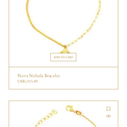
ADD TO CART
Nova Nebula Bracelet
US$
1,315.00