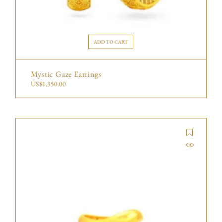
ADD TO CART
Mystic Gaze Earrings
US$
1,350.00