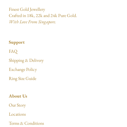
Finest Gold Jewellery
Crafted in 18k, 22k and 24k Pure Gold.
With Love From Singapore.
Support
FAQ
Shipping & Delivery
Exchange Policy
Ring Size Guide
About Us
Our Story
Locations
Terms & Conditions