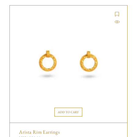
ADD TO CART
Arista Rim Earrings