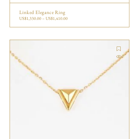
Linked Elegance Ring
US$
1,330.00
–
US$
1,410.00