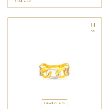
US$
1,325.00
SELECT OPTIONS