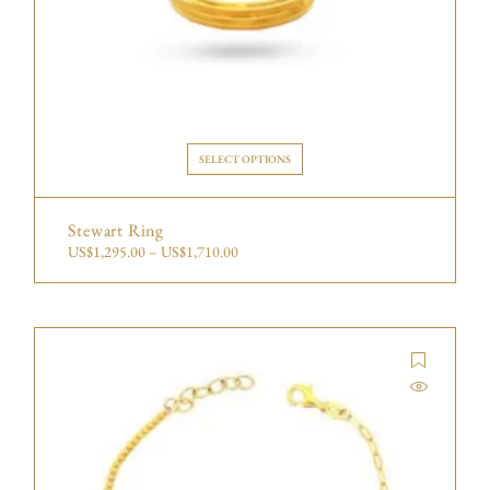
SELECT OPTIONS
Stewart Ring
US$
1,295.00
–
US$
1,710.00