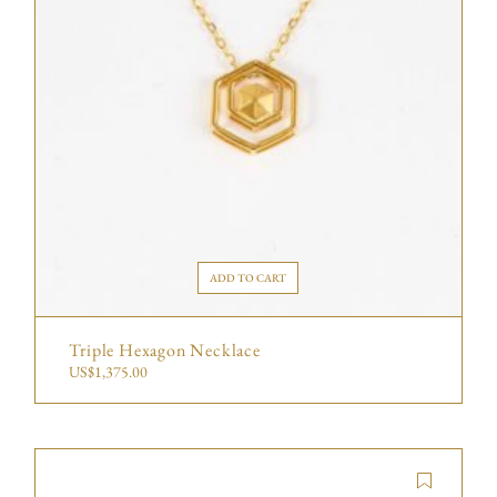
ADD TO CART
Triple Hexagon Necklace
US$
1,375.00