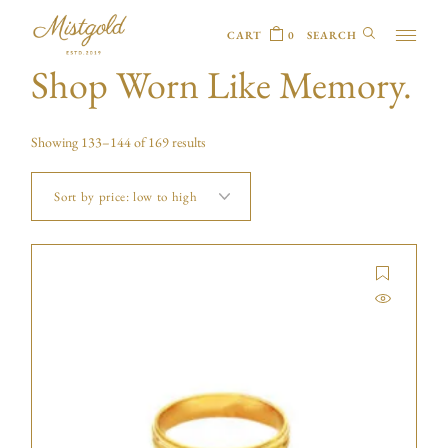
CART
0
Shop Worn Like Memory.
Showing 133–144 of 169 results