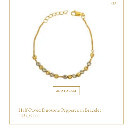
ADD TO CART
Half-Paved Duotone Peppercorn Bracelet
US$
1,395.00