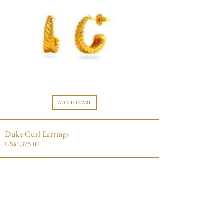
ADD TO CART
Duke Curl Earrings
US$
1,875.00