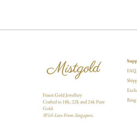
Supp
FAQ
Shipp
Exch
Finest Gold Jewellery
Ring 
Crafted in 18k, 22k and 24k Pure
Gold.
With Love From Singapore.