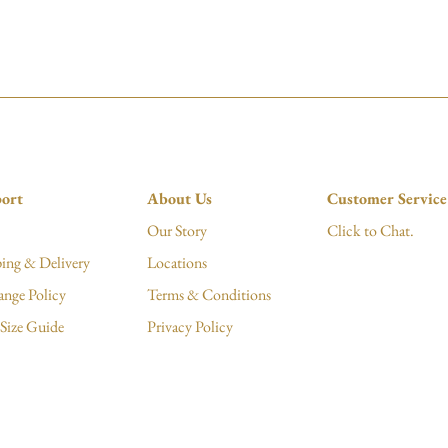
ort
About Us
Customer Service
Our Story
Click to Chat.
ing & Delivery
Locations
ange Policy
Terms & Conditions
Size Guide
Privacy Policy