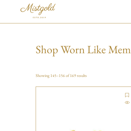
Shop Worn Like Mem
Showing 145–156 of 169 results