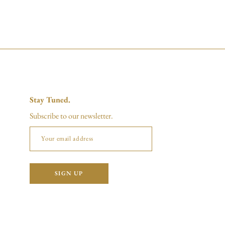
Stay Tuned.
Subscribe to our newsletter.