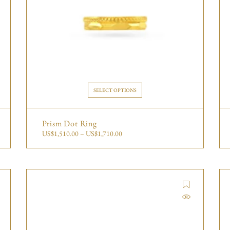
SELECT OPTIONS
Prism Dot Ring
US$
1,510.00
–
US$
1,710.00