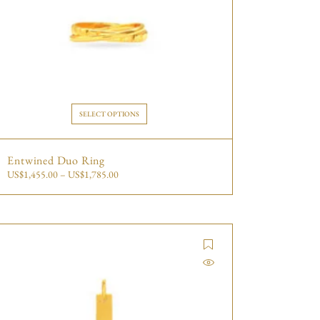
SELECT OPTIONS
Entwined Duo Ring
US$
1,455.00
–
US$
1,785.00