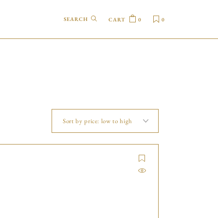
CART
0
0