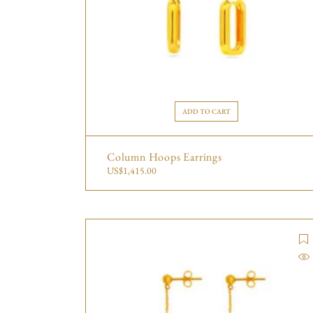
ADD TO CART
Column Hoops Earrings
US$
1,415.00