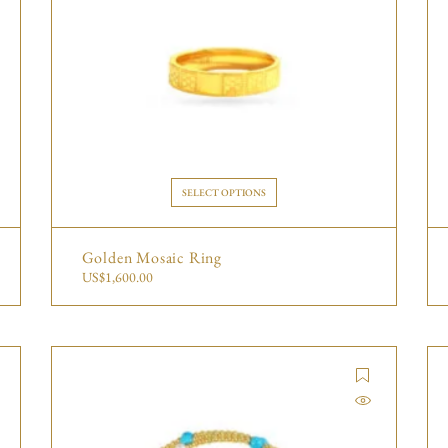
SELECT OPTIONS
Golden Mosaic Ring
US$
1,600.00