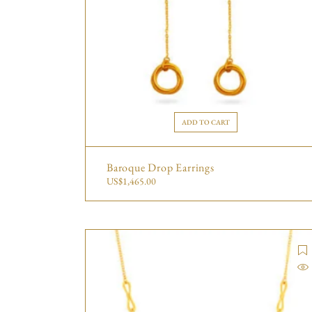
ADD TO CART
Baroque Drop Earrings
US$
1,465.00