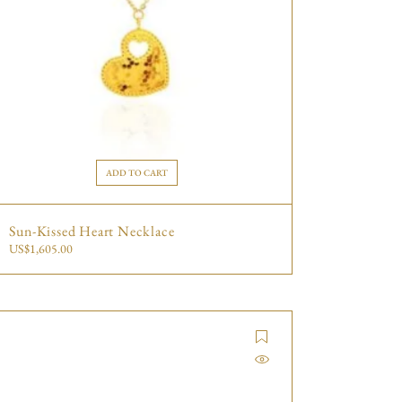
ADD TO CART
Sun-Kissed Heart Necklace
US$
1,605.00