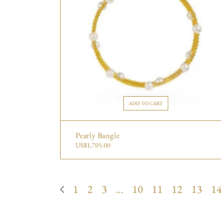
ADD TO CART
Pearly Bangle
US$
1,705.00
1
2
3
…
10
11
12
13
1