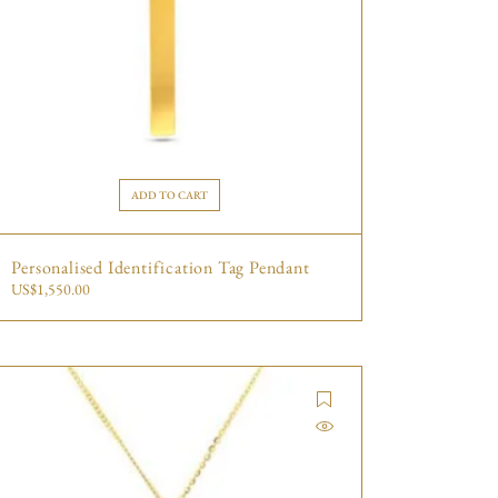
ADD TO CART
Personalised Identification Tag Pendant
US$
1,550.00