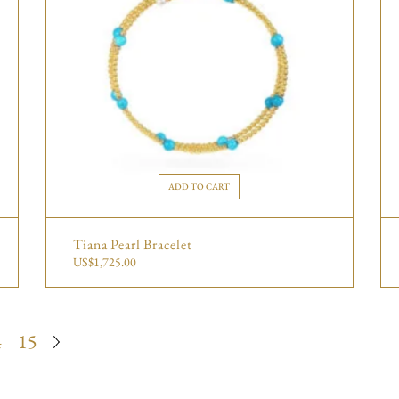
ADD TO CART
Tiana Pearl Bracelet
US$
1,725.00
4
15