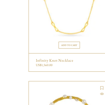
ADD TO CART
Infinity Knot Necklace
US$
1,560.00