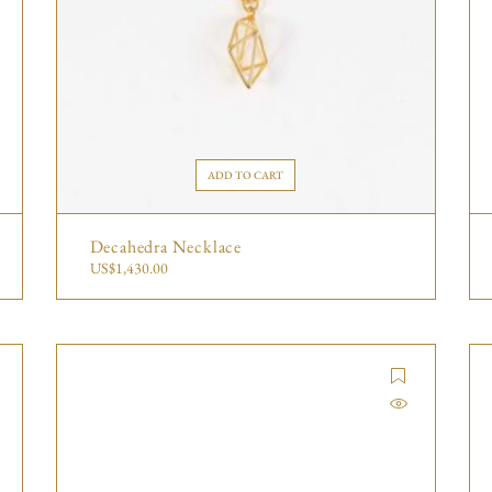
ADD TO CART
Decahedra Necklace
US$
1,430.00