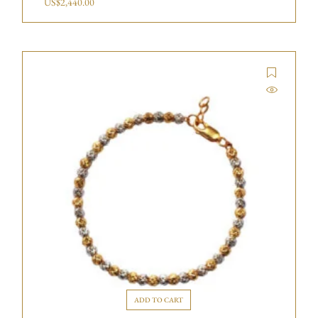
US$
2,440.00
ADD TO CART