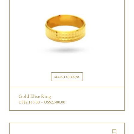
SELECT OPTIONS
Gold Elise Ring
US$
2,165.00
–
US$
2,500.00