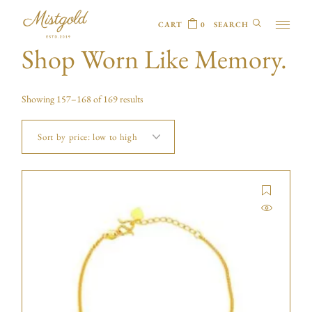
CART
0
Shop Worn Like Memory.
Showing 157–168 of 169 results