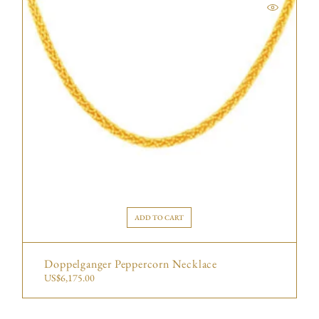
ADD TO CART
Doppelganger Peppercorn Necklace
US$
6,175.00