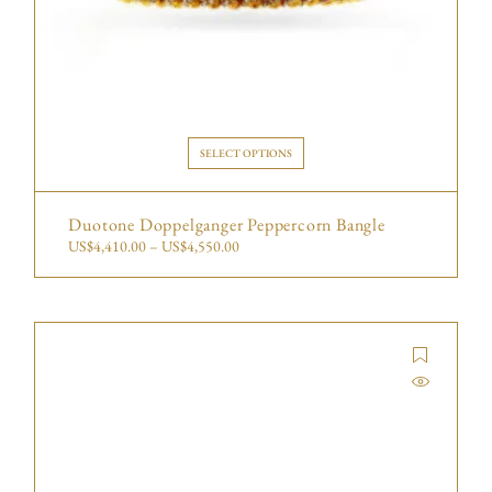
SELECT OPTIONS
Duotone Doppelganger Peppercorn Bangle
US$
4,410.00
–
US$
4,550.00