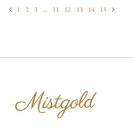
1
2
3
…
11
12
13
14
15