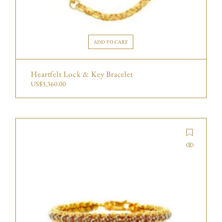
ADD TO CART
Heartfelt Lock & Key Bracelet
US$
3,360.00