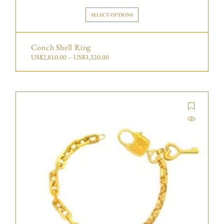
SELECT OPTIONS
Conch Shell Ring
US$
2,810.00
–
US$
3,320.00