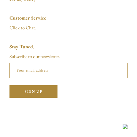
Customer Service
Click to Chat.
Stay Tuned.
Subscribe to our newsletter.