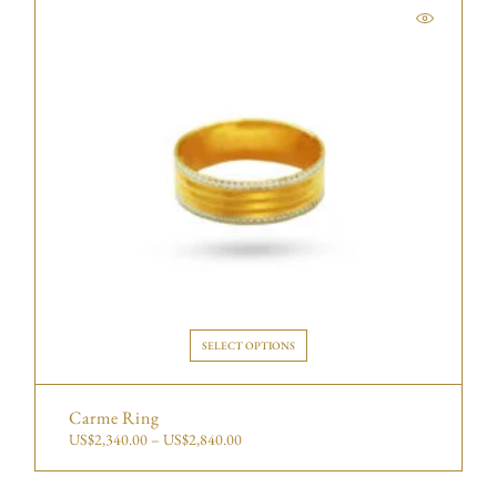
SELECT OPTIONS
Carme Ring
US$
2,340.00
–
US$
2,840.00