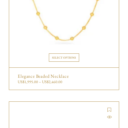
SELECT OPTIONS
Elegance Beaded Necklace
US$
1,995.00
–
US$
2,460.00