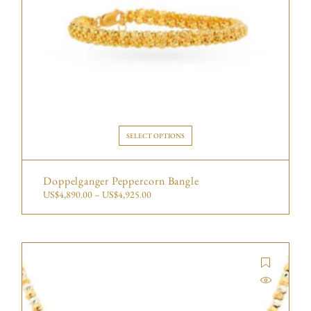
SELECT OPTIONS
Doppelganger Peppercorn Bangle
US$
4,890.00
–
US$
4,925.00