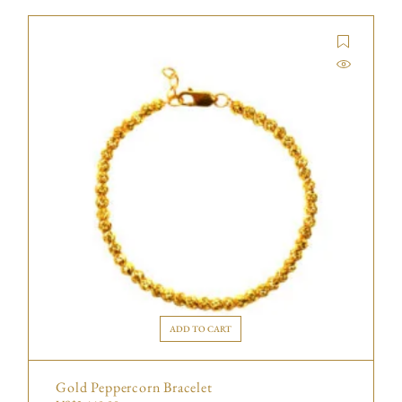
ADD TO CART
Gold Peppercorn Bracelet