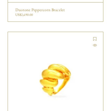
Duotone Peppercorn Bracelet
US$
2,690.00