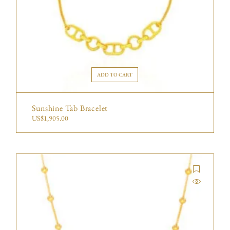
ADD TO CART
Sunshine Tab Bracelet
US$
1,905.00