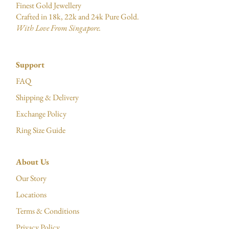
Finest Gold Jewellery
Crafted in 18k, 22k and 24k Pure Gold.
With Love From Singapore.
Support
FAQ
Shipping & Delivery
Exchange Policy
Ring Size Guide
About Us
Our Story
Locations
Terms & Conditions
Privacy Policy