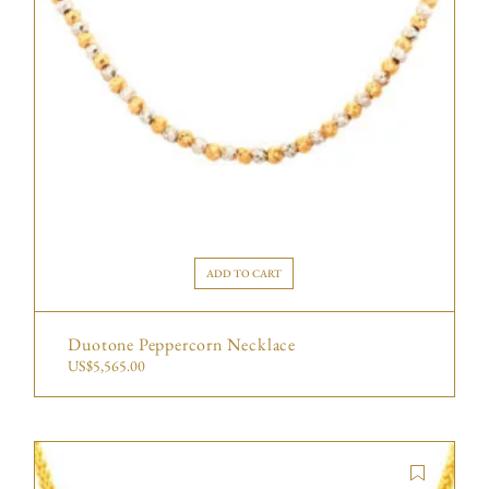
ADD TO CART
Duotone Peppercorn Necklace
US$
5,565.00