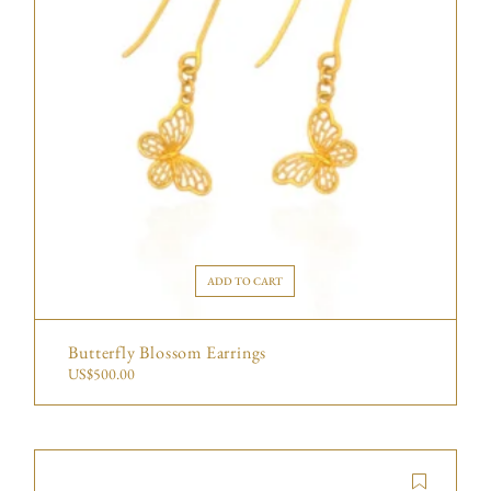
ADD TO CART
Butterfly Blossom Earrings
US$
500.00