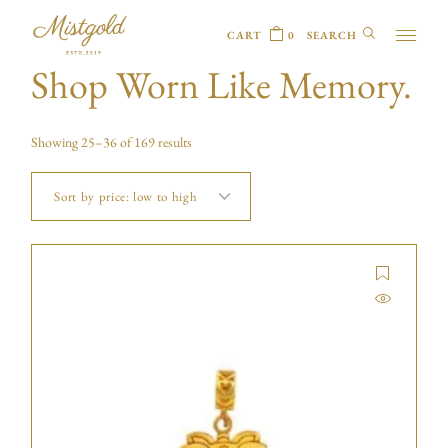
CART
0
Shop Worn Like Memory.
Showing 25–36 of 169 results