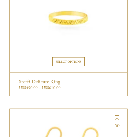
SELECT OPTIONS
Steffi Delicate Ring
US$
490.00
–
US$
610.00