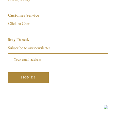
Customer Service
Click to Chat.
Stay Tuned.
Subscribe to our newsletter.