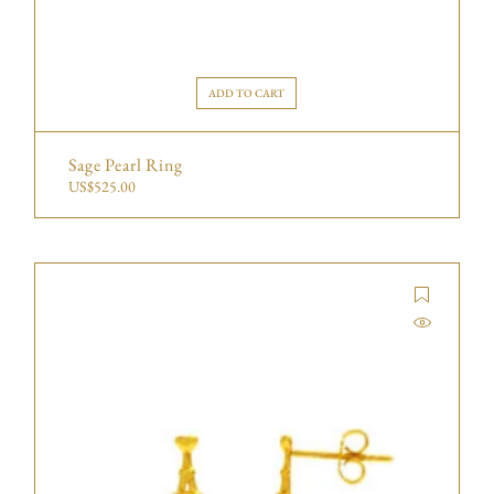
ADD TO CART
Sage Pearl Ring
US$
525.00