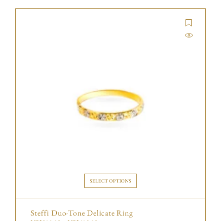
SELECT OPTIONS
Steffi Duo-Tone Delicate Ring