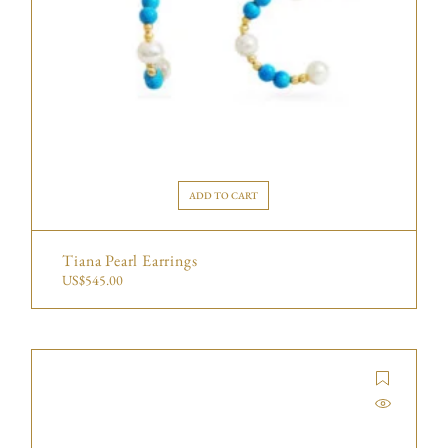
ADD TO CART
Tiana Pearl Earrings
US$
545.00