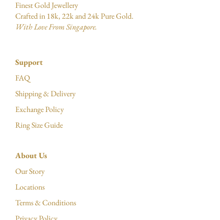
Finest Gold Jewellery
Crafted in 18k, 22k and 24k Pure Gold.
With Love From Singapore.
Support
FAQ
Shipping & Delivery
Exchange Policy
Ring Size Guide
About Us
Our Story
Locations
Terms & Conditions
Privacy Policy