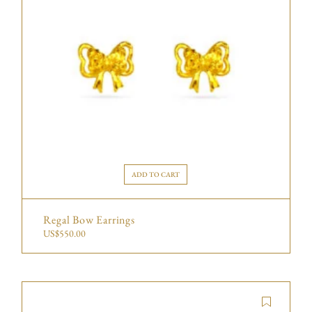
ADD TO CART
Regal Bow Earrings
US$
550.00