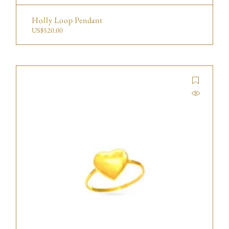
Holly Loop Pendant
US$
520.00