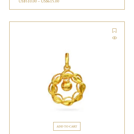
US$
510.00
–
US$
615.00
ADD TO CART