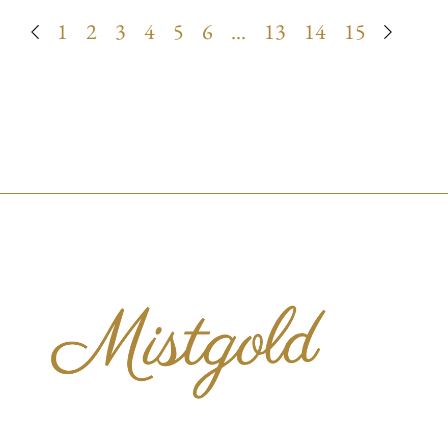
1
2
3
4
5
6
…
13
14
15