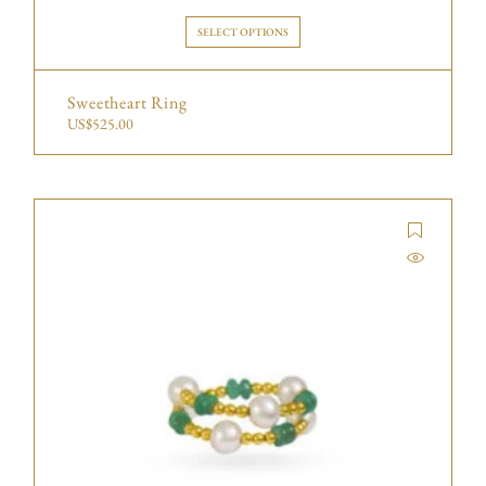
SELECT OPTIONS
Sweetheart Ring
US$
525.00