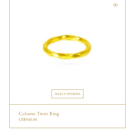
SELECT OPTIONS
Column Twist Ring
US$
500.00