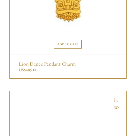
ADD TO CART
Lion Dance Pendant Charm
US$
485.00