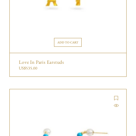
ADD TO CART
Love In Paris Earstuds
US$
535.00