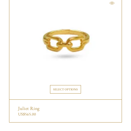
SELECT OPTIONS
Juliet Ring
US$
565.00